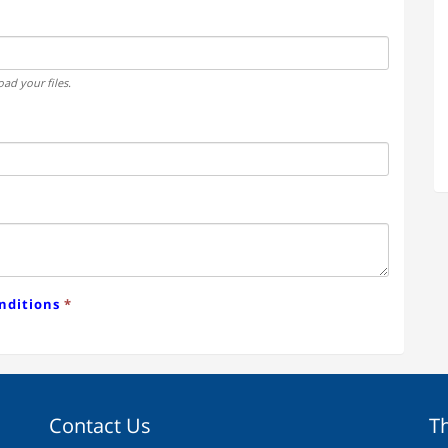
ad your files.
nditions
*
Contact Us
T