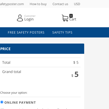
afetyposter.com
How to buy
Contact us
USD
Customer
0
Login
Cart
FREE SAFETY POSTERS
SAFETY TIPS
PRICE
Total
$
5
Grand total
5
$
Choose your option:
ONLINE PAYMENT