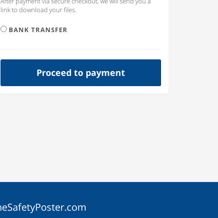
After payment via secure checkout, we will send you a
link to download your files.
BANK TRANSFER
Proceed to payment
heSafetyPoster.com