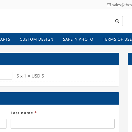
sales@thes
 ARTS
CUSTOM DESIGN
SAFETY PHOTO
TERMS OF USE
et sign
5
x
1
=
USD
5
Last name
*