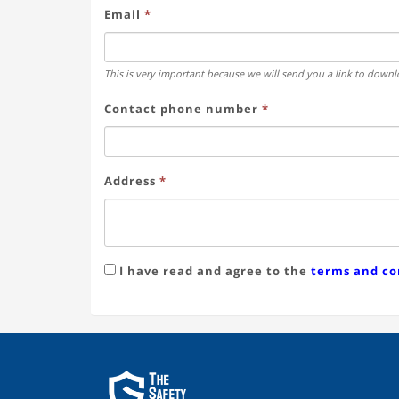
Email
*
This is very important because we will send you a link to downlo
Contact phone number
*
Address
*
I have read and agree to the
terms and co