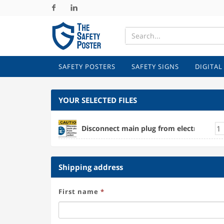
Facebook
Linkedin
SAFETY POSTERS
SAFETY SIGNS
DIGITAL
YOUR SELECTED FILES
Disconnect main plug from electrical outl
Shipping address
First name
*