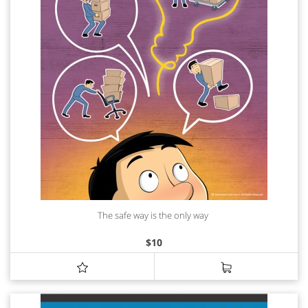
The safe way is the only way
$
10