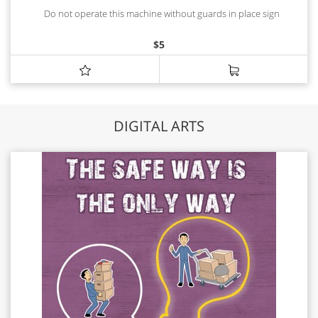
Do not operate this machine without guards in place sign
$
5
DIGITAL ARTS