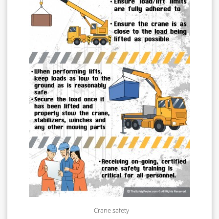
Crane safety