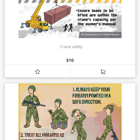
Crane safety
$
10