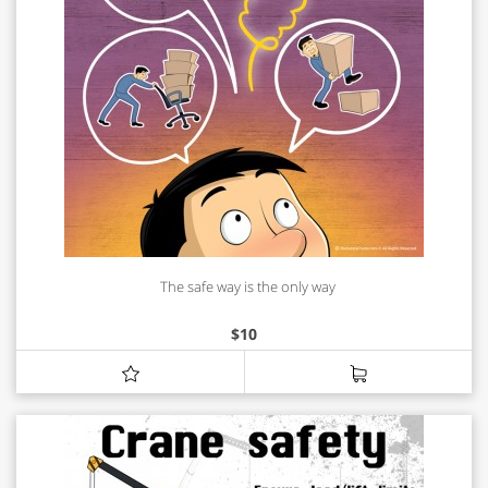
The safe way is the only way
$
10