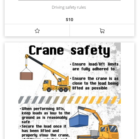
Driving safety rules
$
10