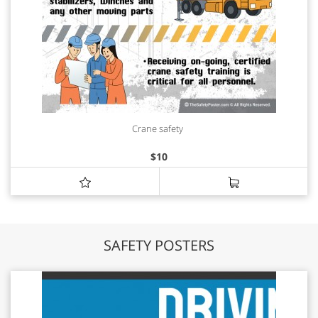
Crane safety
$
10
SAFETY POSTERS