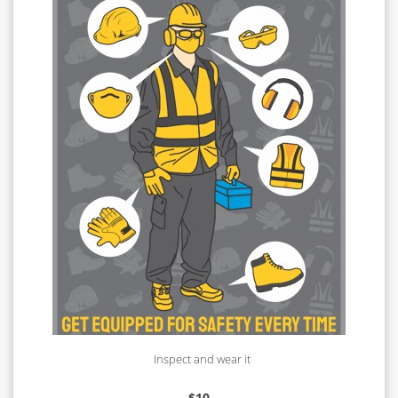
Inspect and wear it
$
10