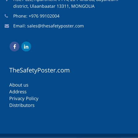
district, Ulaanbaatar 13311, MONGOLIA
Phone: +976 99102004
Email:
sales@thesafetyposter.com
TheSafetyPoster.com
About us
Address
Privacy Policy
Distributors