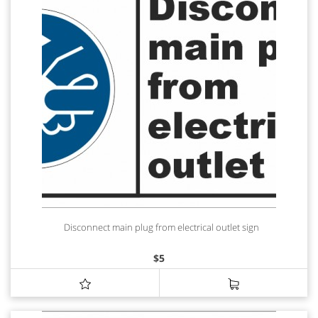
Disconnect main plug from electrical outlet sign
$
5