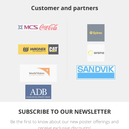
Customer and partners
SUBSCRIBE TO OUR NEWSLETTER
Be the first to know about our new poster offerings and
receive exclusive discounts!