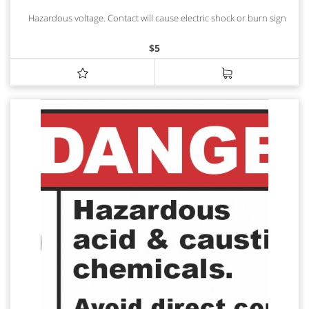
Hazardous voltage. Contact will cause electric shock or burn sign
$
5