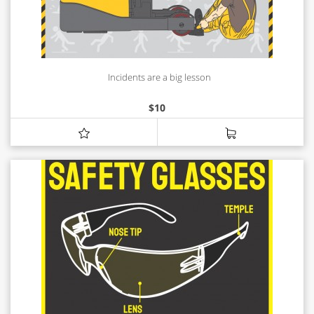
Incidents are a big lesson
$
10