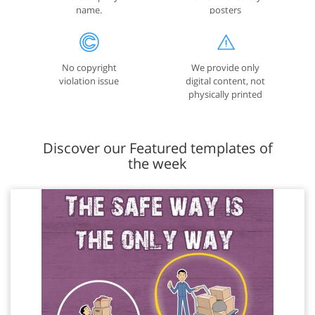
name.
posters
No copyright
We provide only
violation issue
digital content, not
physically printed
posters
Discover our Featured templates of
the week