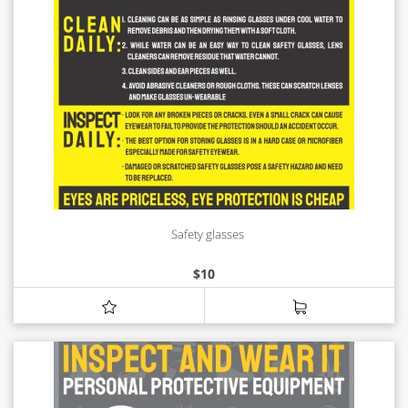
Safety glasses
$
10