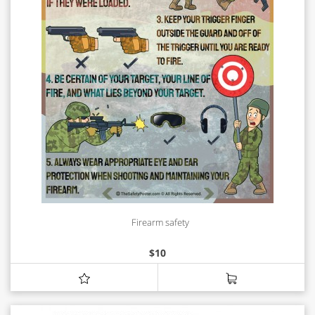
Firearm safety
$
10