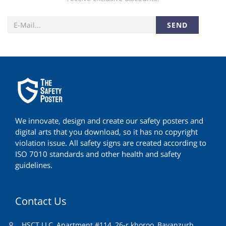
SEND
We innovate, design and create our safety posters and
digital arts that you download, so it has no copyright
violation issue. All safety signs are created according to
ISO 7010 standards and other health and safety
guidelines.
Contact Us
HSCT LLC, Apartment #114, 26-r khoroo, Bayanzurh