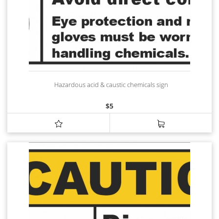
Hazardous acid & caustic chemicals sign
$
5