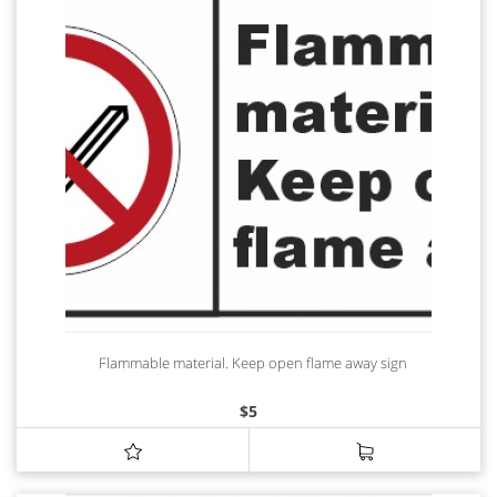
Flammable material. Keep open flame away sign
$
5