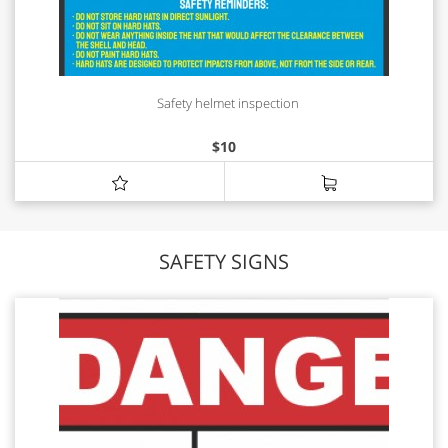
Safety helmet inspection
$
10
SAFETY SIGNS