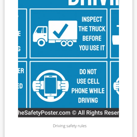
Driving safety rules