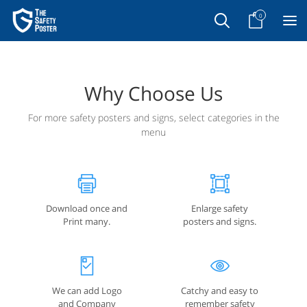
0
Why Choose Us
For more safety posters and signs, select categories in the
menu
Download once and
Enlarge safety
Print many.
posters and signs.
We can add Logo
Catchy and easy to
and Company
remember safety