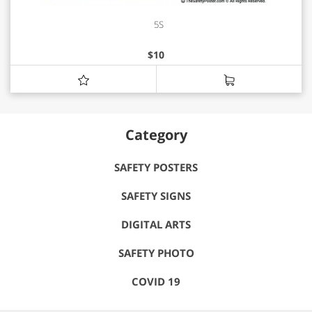
5S
$
10
Category
SAFETY POSTERS
SAFETY SIGNS
DIGITAL ARTS
SAFETY PHOTO
COVID 19