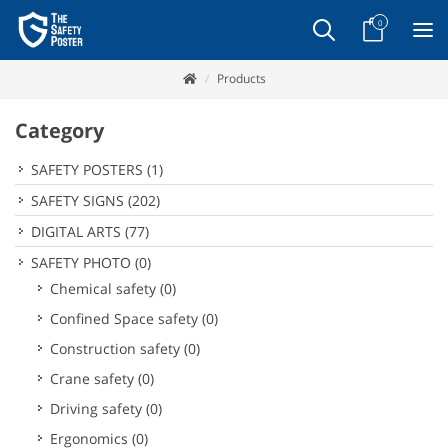
0
Products
Category
SAFETY POSTERS
(1)
SAFETY SIGNS
(202)
DIGITAL ARTS
(77)
SAFETY PHOTO
(0)
Chemical safety
(0)
Confined Space safety
(0)
Construction safety
(0)
Crane safety
(0)
Driving safety
(0)
Ergonomics
(0)