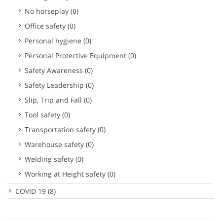
No horseplay
(0)
Office safety
(0)
Personal hygiene
(0)
Personal Protective Equipment
(0)
Safety Awareness
(0)
Safety Leadership
(0)
Slip, Trip and Fall
(0)
Tool safety
(0)
Transportation safety
(0)
Warehouse safety
(0)
Welding safety
(0)
Working at Height safety
(0)
COVID 19
(8)