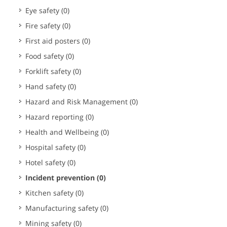
Eye safety
(0)
Fire safety
(0)
First aid posters
(0)
Food safety
(0)
Forklift safety
(0)
Hand safety
(0)
Hazard and Risk Management
(0)
Hazard reporting
(0)
Health and Wellbeing
(0)
Hospital safety
(0)
Hotel safety
(0)
Incident prevention
(0)
Kitchen safety
(0)
Manufacturing safety
(0)
Mining safety
(0)