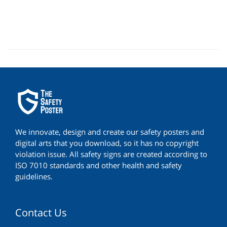
We innovate, design and create our safety posters and
digital arts that you download, so it has no copyright
violation issue. All safety signs are created according to
ISO 7010 standards and other health and safety
guidelines.
Contact Us