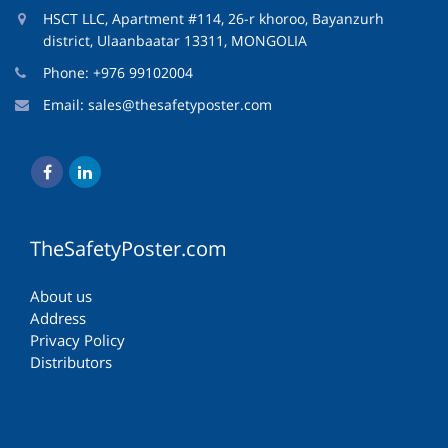
HSCT LLC, Apartment #114, 26-r khoroo, Bayanzurh
district, Ulaanbaatar 13311, MONGOLIA
Phone: +976 99102004
Email:
sales@thesafetyposter.com
TheSafetyPoster.com
About us
Address
Privacy Policy
Distributors