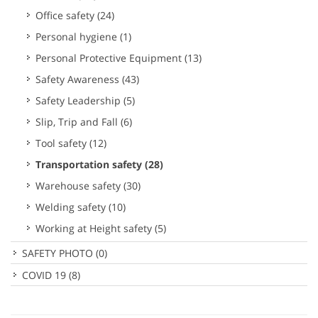
Office safety
(24)
Personal hygiene
(1)
Personal Protective Equipment
(13)
Safety Awareness
(43)
Safety Leadership
(5)
Slip, Trip and Fall
(6)
Tool safety
(12)
Transportation safety
(28)
Warehouse safety
(30)
Welding safety
(10)
Working at Height safety
(5)
SAFETY PHOTO
(0)
COVID 19
(8)