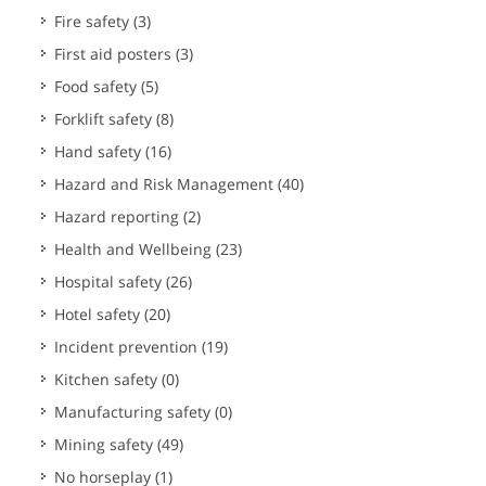
Fire safety
(3)
First aid posters
(3)
Food safety
(5)
Forklift safety
(8)
Hand safety
(16)
Hazard and Risk Management
(40)
Hazard reporting
(2)
Health and Wellbeing
(23)
Hospital safety
(26)
Hotel safety
(20)
Incident prevention
(19)
Kitchen safety
(0)
Manufacturing safety
(0)
Mining safety
(49)
No horseplay
(1)