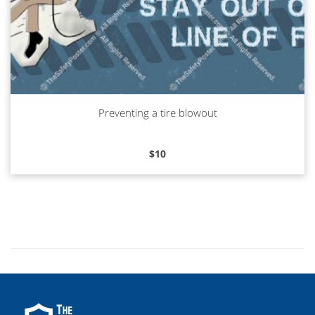
Preventing a tire blowout
Read more
$
10