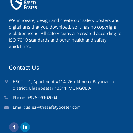
We innovate, design and create our safety posters and
digital arts that you download, so it has no copyright
violation issue. All safety signs are created according to
ISO 7010 standards and other health and safety
guidelines.
Contact Us
HSCT LLC, Apartment #114, 26-r khoroo, Bayanzurh
district, Ulaanbaatar 13311, MONGOLIA
Phone: +976 99102004
Email:
sales@thesafetyposter.com