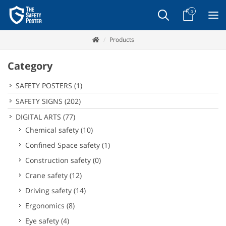
0
Products
Category
SAFETY POSTERS
(1)
SAFETY SIGNS
(202)
DIGITAL ARTS
(77)
Chemical safety
(10)
Confined Space safety
(1)
Construction safety
(0)
Crane safety
(12)
Driving safety
(14)
Ergonomics
(8)
Eye safety
(4)