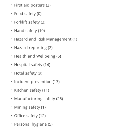
First aid posters
(2)
Food safety
(0)
Forklift safety
(3)
Hand safety
(10)
Hazard and Risk Management
(1)
Hazard reporting
(2)
Health and Wellbeing
(6)
Hospital safety
(14)
Hotel safety
(9)
Incident prevention
(13)
Kitchen safety
(11)
Manufacturing safety
(26)
Mining safety
(1)
Office safety
(12)
Personal hygiene
(5)