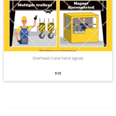
Overhead crane hand signals
Read more
$
10