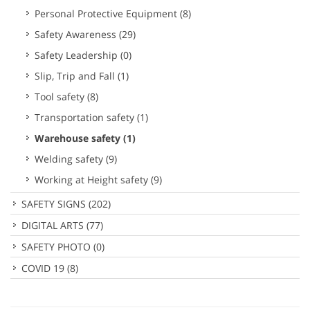
Personal Protective Equipment
(8)
Safety Awareness
(29)
Safety Leadership
(0)
Slip, Trip and Fall
(1)
Tool safety
(8)
Transportation safety
(1)
Warehouse safety
(1)
Welding safety
(9)
Working at Height safety
(9)
SAFETY SIGNS
(202)
DIGITAL ARTS
(77)
SAFETY PHOTO
(0)
COVID 19
(8)