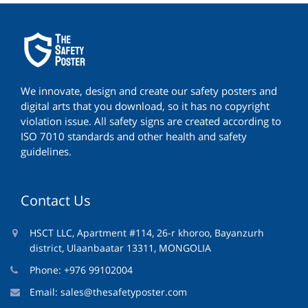
We innovate, design and create our safety posters and
digital arts that you download, so it has no copyright
violation issue. All safety signs are created according to
ISO 7010 standards and other health and safety
guidelines.
Contact Us
HSCT LLC, Apartment #114, 26-r khoroo, Bayanzurh
district, Ulaanbaatar 13311, MONGOLIA
Phone: +976 99102004
Email:
sales@thesafetyposter.com