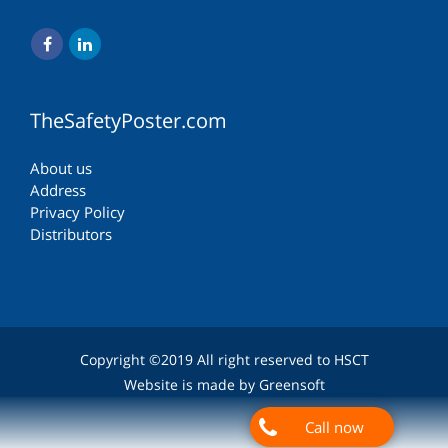
TheSafetyPoster.com
About us
Address
Privacy Policy
Distributors
Copyright ©2019 All right reserved to HSCT
Website is made by Greensoft
Call now
Дуудлагын төв