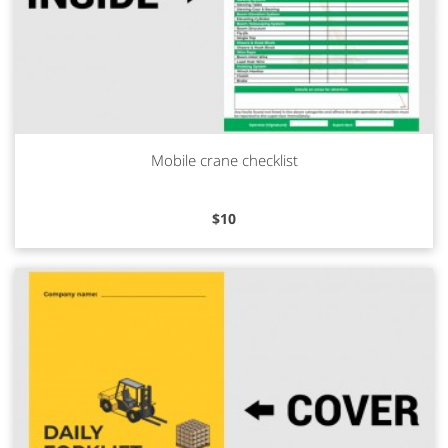
Mobile crane checklist
Read more
$
10