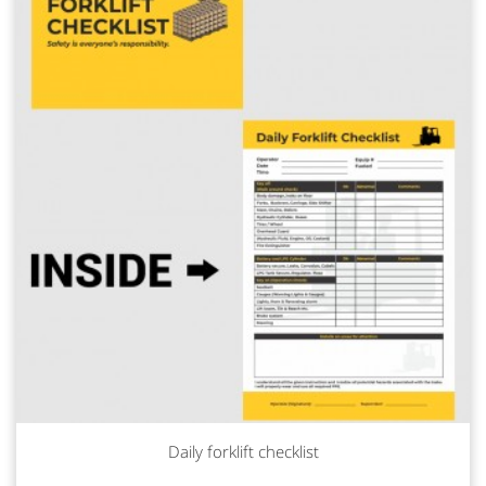
Daily forklift checklist
Read more