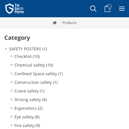
0
Products
Category
SAFETY POSTERS
(1)
Checklist
(10)
Chemical safety
(10)
Confined Space safety
(1)
Construction safety
(1)
Crane safety
(1)
Driving safety
(4)
Ergonomics
(2)
Eye safety
(6)
Fire safety
(9)