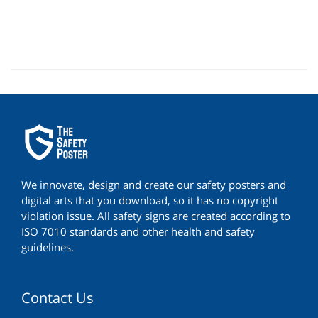
We innovate, design and create our safety posters and
digital arts that you download, so it has no copyright
violation issue. All safety signs are created according to
ISO 7010 standards and other health and safety
guidelines.
Contact Us