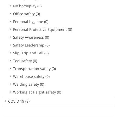
No horseplay
(0)
Office safety
(0)
Personal hygiene
(0)
Personal Protective Equipment
(0)
Safety Awareness
(0)
Safety Leadership
(0)
Slip, Trip and Fall
(0)
Tool safety
(0)
Transportation safety
(0)
Warehouse safety
(0)
Welding safety
(0)
Working at Height safety
(0)
COVID 19
(8)