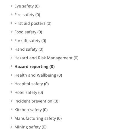
Eye safety
(0)
Fire safety
(0)
First aid posters
(0)
Food safety
(0)
Forklift safety
(0)
Hand safety
(0)
Hazard and Risk Management
(0)
Hazard reporting
(0)
Health and Wellbeing
(0)
Hospital safety
(0)
Hotel safety
(0)
Incident prevention
(0)
Kitchen safety
(0)
Manufacturing safety
(0)
Mining safety
(0)