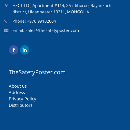
HSCT LLC, Apartment #114, 26-r khoroo, Bayanzurh
district, Ulaanbaatar 13311, MONGOLIA
Phone: +976 99102004
Email:
sales@thesafetyposter.com
TheSafetyPoster.com
About us
Address
Privacy Policy
Distributors