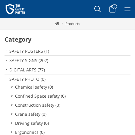
0
Products
Category
SAFETY POSTERS
(1)
SAFETY SIGNS
(202)
DIGITAL ARTS
(77)
SAFETY PHOTO
(0)
Chemical safety
(0)
Confined Space safety
(0)
Construction safety
(0)
Crane safety
(0)
Driving safety
(0)
Ergonomics
(0)