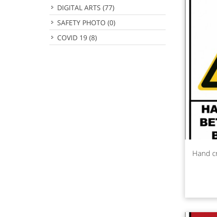
DIGITAL ARTS
(77)
SAFETY PHOTO
(0)
COVID 19
(8)
Rea
Hand c