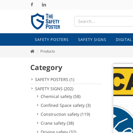
Facebook
Linkedin
SAFETY POSTERS
SAFETY SIGNS
DIGITAL
Products
Category
SAFETY POSTERS
(1)
SAFETY SIGNS
(202)
Chemical safety
(58)
Confined Space safety
(3)
Construction safety
(119)
Crane safety
(38)
Driving safety
(32)