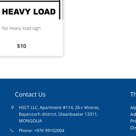
d more
No heavy load sign
$
10
Contact Us
T
HSCT LLC, Apartment #114, 26-r khoroo,
Ab
Bayanzurh district, Ulaanbaatar 13311,
Ad
MONGOLIA
Pr
Di
Phone: +976 99102004