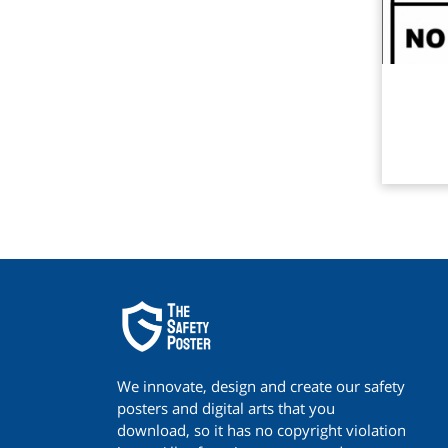
Rea
We innovate, design and create our safety
posters and digital arts that you
download, so it has no copyright violation