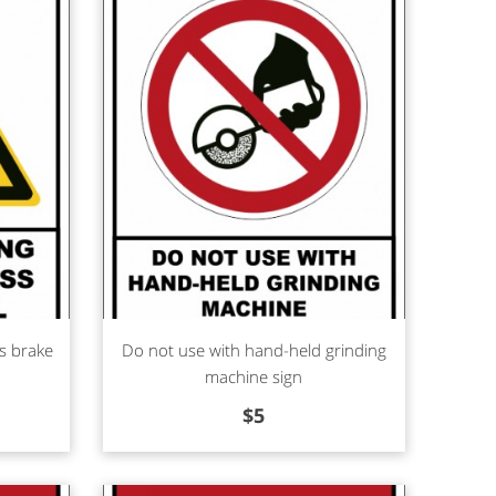
Read more
s brake
Do not use with hand-held grinding
machine sign
$
5