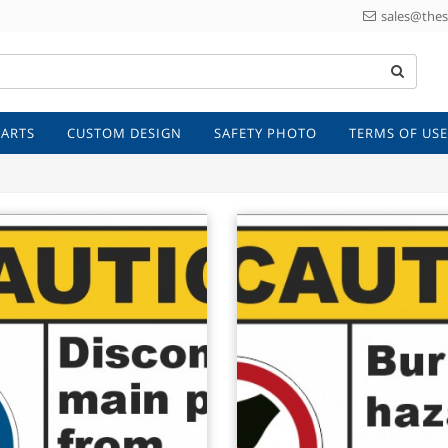
sales@thes
 ARTS
CUSTOM DESIGN
SAFETY PHOTO
TERMS OF USE