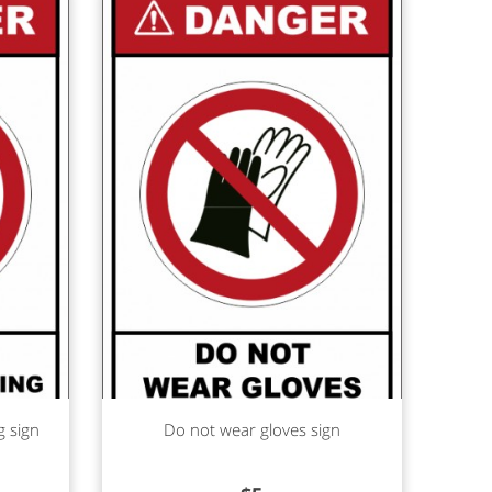
Read more
g sign
Do not wear gloves sign