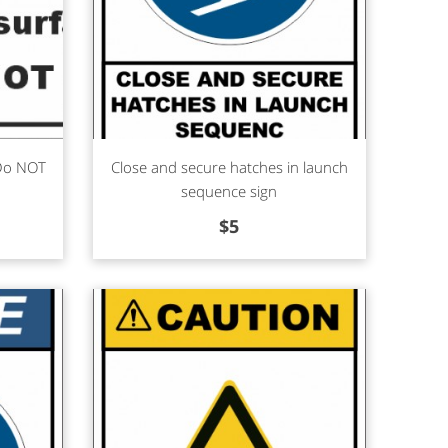
Read more
 Do NOT
Close and secure hatches in launch
sequence sign
$
5