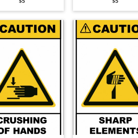
$
5
$
5