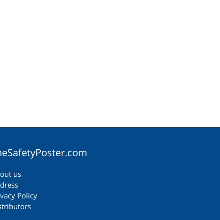
heSafetyPoster.com
out us
dress
ivacy Policy
stributors