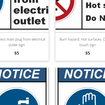
d more
Read more
ect main plug from electrical
Burn hazard. Hot surfaces.
outlet sign
touch sign
$
5
$
5