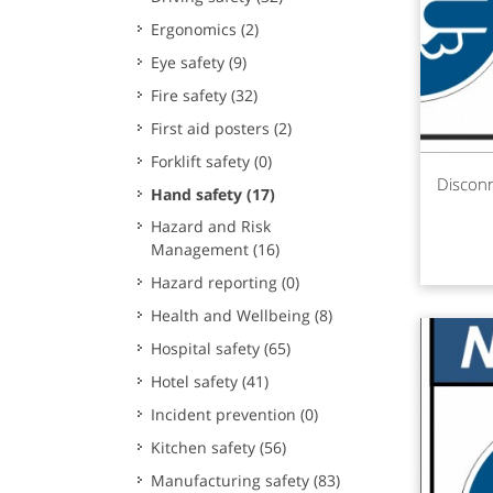
Ergonomics
(2)
Eye safety
(9)
Fire safety
(32)
First aid posters
(2)
Forklift safety
(0)
Rea
Disconn
Hand safety
(17)
Hazard and Risk
Management
(16)
Hazard reporting
(0)
Health and Wellbeing
(8)
Hospital safety
(65)
Hotel safety
(41)
Incident prevention
(0)
Kitchen safety
(56)
Manufacturing safety
(83)