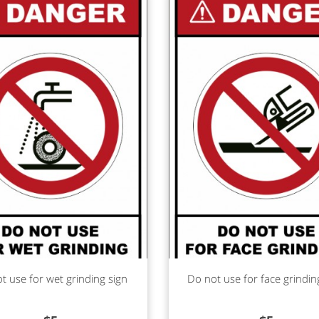
d more
Read more
t use for wet grinding sign
Do not use for face grindin