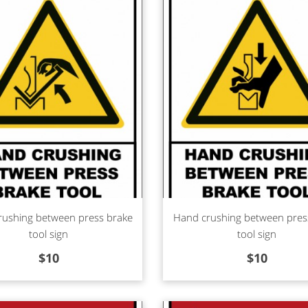
d more
Read more
rushing between press brake
Hand crushing between pres
tool sign
tool sign
$
10
$
10