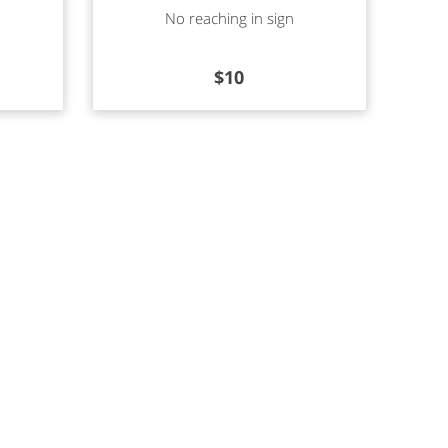
Read more
No reaching in sign
$
10