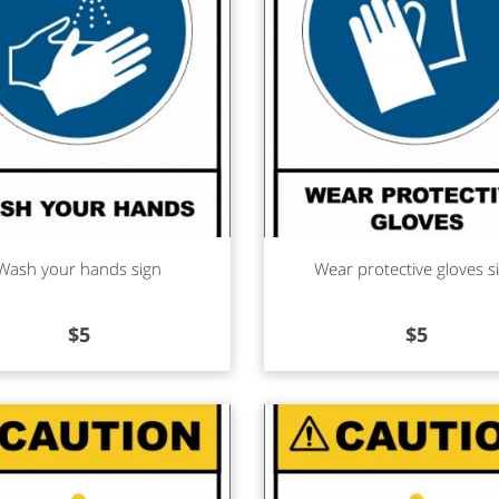
d more
Read more
Wash your hands sign
Wear protective gloves s
$
5
$
5