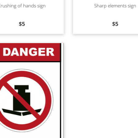
d more
Read more
Crushing of hands sign
Sharp elements sign
$
5
$
5