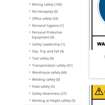
Mining safety
(105)
No horseplay
(0)
Office safety
(33)
Personal hygiene
(1)
Personal Protective
Equipment
(0)
Safety Leadership
(1)
Slip, Trip and Fall
(4)
Rea
Tool safety
(0)
Transportation safety
(41)
Warehouse safety
(66)
Welding safety
(0)
Food safety
(5)
Safety Awareness
(27)
Working at Height safety
(5)