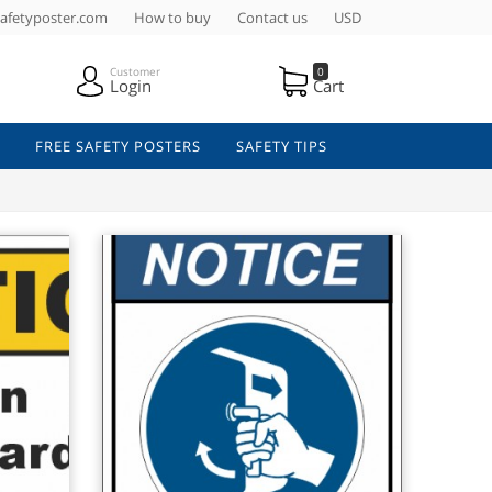
afetyposter.com
How to buy
Contact us
USD
Customer
0
Login
Cart
FREE SAFETY POSTERS
SAFETY TIPS