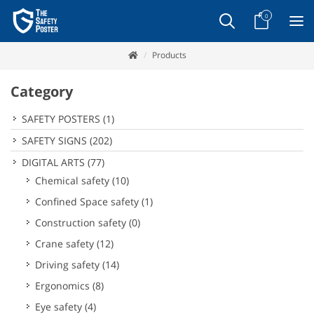
0
Products
Category
SAFETY POSTERS
(1)
SAFETY SIGNS
(202)
DIGITAL ARTS
(77)
Chemical safety
(10)
Confined Space safety
(1)
Construction safety
(0)
Crane safety
(12)
Driving safety
(14)
Ergonomics
(8)
Eye safety
(4)