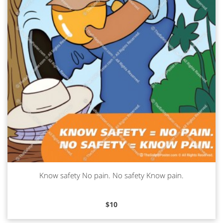
Know safety No pain. No safety Know pain.
Read more
$
10