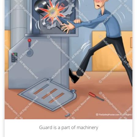
Guard is a part of machinery
Read more