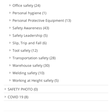
Office safety
(24)
Personal hygiene
(1)
Personal Protective Equipment
(13)
Safety Awareness
(43)
Safety Leadership
(5)
Slip, Trip and Fall
(6)
Tool safety
(12)
Transportation safety
(28)
Warehouse safety
(30)
Welding safety
(10)
Working at Height safety
(5)
SAFETY PHOTO
(0)
COVID 19
(8)