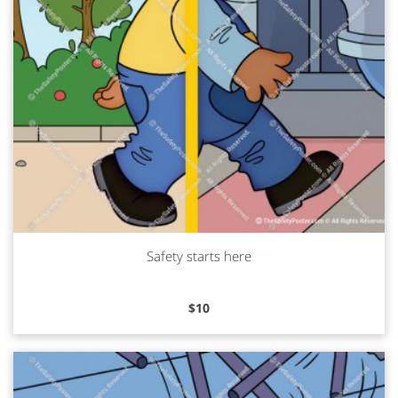
Safety starts here
Read more
$
10