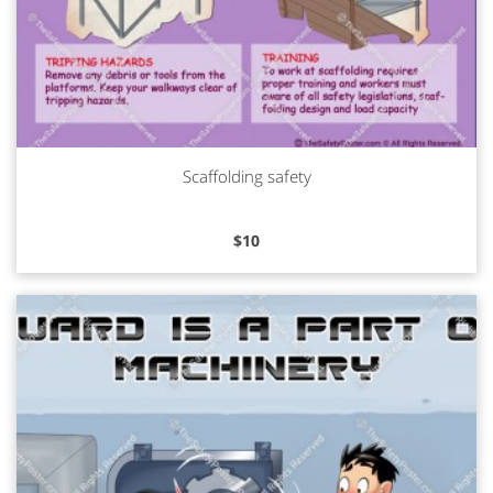
Scaffolding safety
Read more
$
10