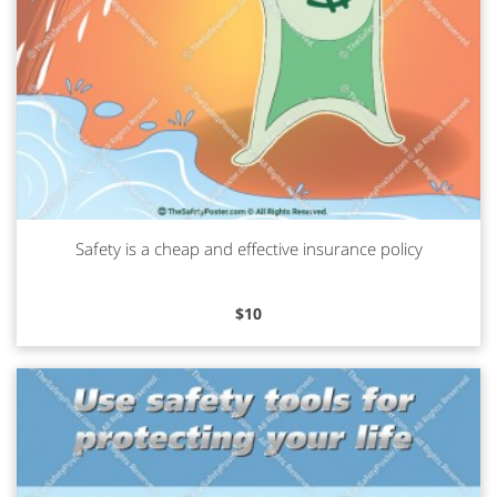
Safety is a cheap and effective insurance policy
Read more
$
10