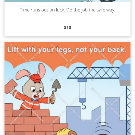
Time runs out on luck. Do the job the safe way.
Read more
$
10