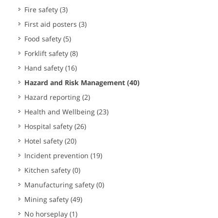
Fire safety
(3)
First aid posters
(3)
Food safety
(5)
Forklift safety
(8)
Hand safety
(16)
Hazard and Risk Management
(40)
Hazard reporting
(2)
Health and Wellbeing
(23)
Hospital safety
(26)
Hotel safety
(20)
Incident prevention
(19)
Kitchen safety
(0)
Manufacturing safety
(0)
Mining safety
(49)
No horseplay
(1)