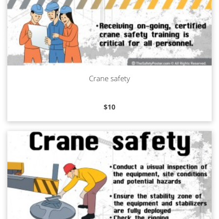
Crane safety
Read more
$
10