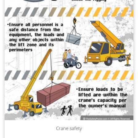
Crane safety
Read more