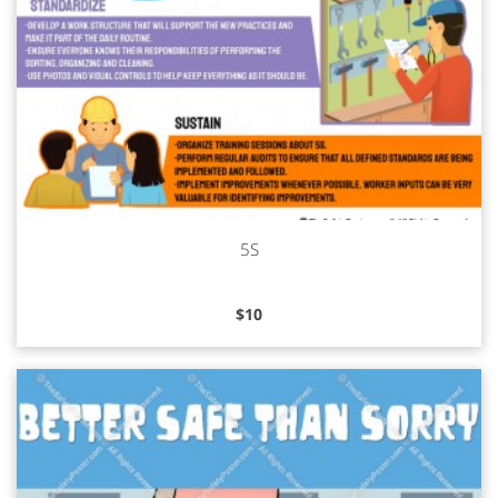
5S
Read more
$
10