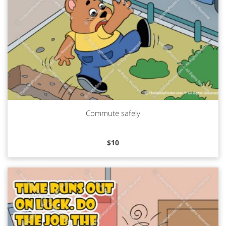
Commute safely
Read more
$
10