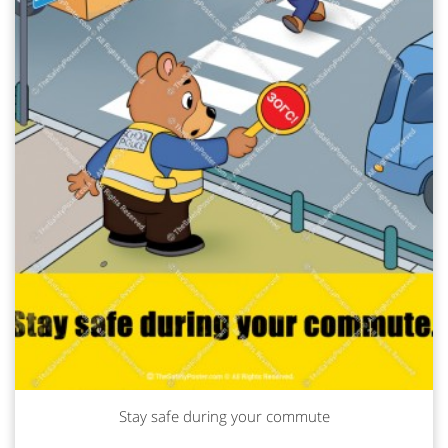
Stay safe during your commute
Read more