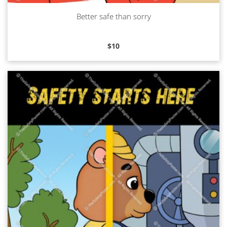
Better safe than sorry
Read more
$
10