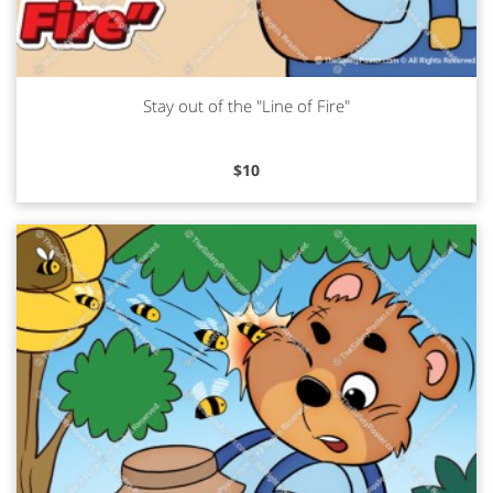
Stay out of the "Line of Fire"
Read more
$
10