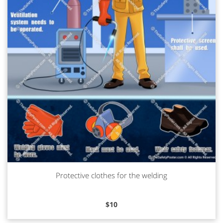
Protective clothes for the welding
Read more
$
10