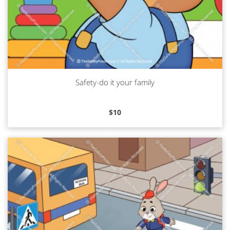
Safety-do it your family
Read more
$
10