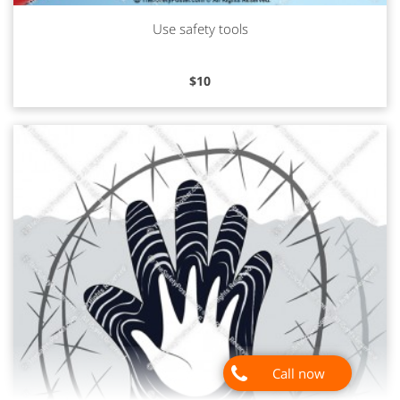
Use safety tools
Read more
$
10
Call now