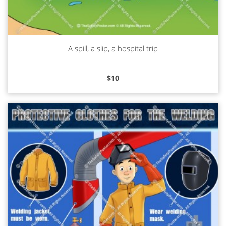
A spill, a slip, a hospital trip
Read more
$
10