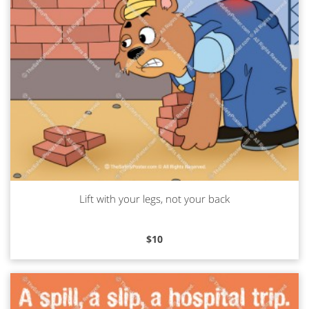
Lift with your legs, not your back
Read more
$
10