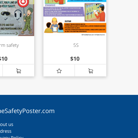
rm safety
5S
$
10
$
10
heSafetyPoster.com
out us
dress
ivacy Policy