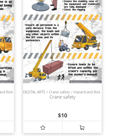
and Risk Management
DIGITAL ARTS
Safety Awareness
Crane safety
Hazard and Risk Management
Safet
Crane safety
$
10