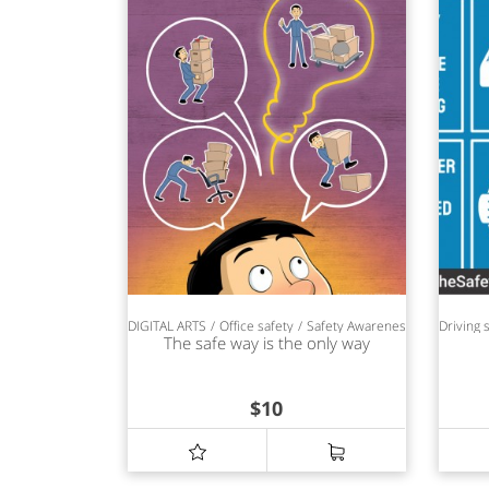
DIGITAL ARTS
Office safety
Safety Awareness
Driving 
The safe way is the only way
$
10