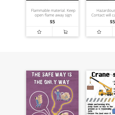
Flammable material. Keep
Hazardous
open flame away sign
Contact will c
shock or 
$
5
$
5