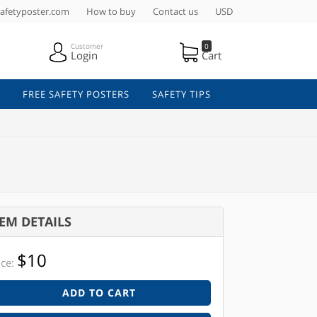
afetyposter.com
How to buy
Contact us
USD
Customer
0
Login
Cart
FREE SAFETY POSTERS
SAFETY TIPS
TEM DETAILS
$10
ice:
ADD TO CART