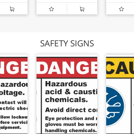
SAFETY SIGNS