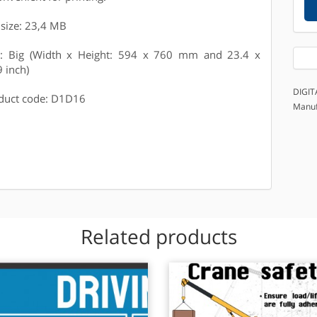
e size: 23,4 MB
e: Big (Width x Height: 594 x 760 mm and 23.4 x
9 inch)
DIGIT
duct code: D1D16
Manuf
Related products