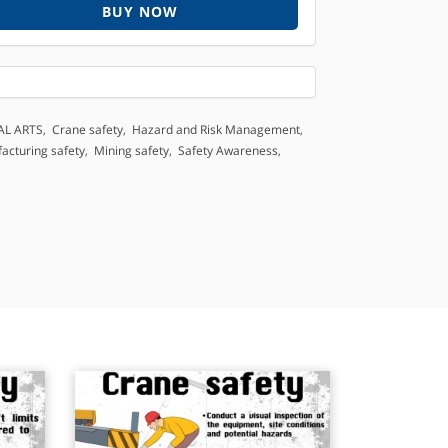
BUY NOW
AL ARTS
,
Crane safety
,
Hazard and Risk Management
,
acturing safety
,
Mining safety
,
Safety Awareness
,