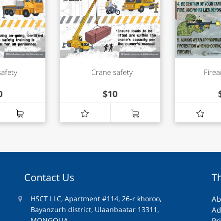
safety
Crane safety
Firea
0
$
10
Contact Us
T
HSCT LLC, Apartment #114, 26-r khoroo,
Ab
Bayanzurh district, Ulaanbaatar 13311,
Ad
MONGOLIA
Pr