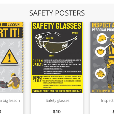
SAFETY POSTERS
a big lesson
Safety glasses
Inspect
0
$
10