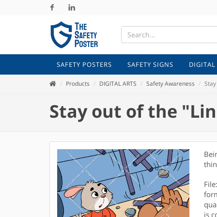
Facebook
Linkedin
SAFETY POSTERS
SAFETY SIGNS
DIGITAL
Products
DIGITAL ARTS
Safety Awareness
Stay 
Stay out of the "Lin
Bei
thi
Fil
for
qual
is c