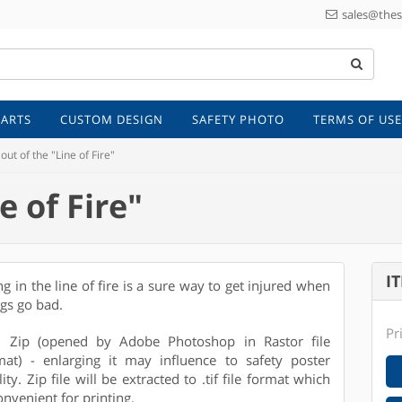
sales@thes
 ARTS
CUSTOM DESIGN
SAFETY PHOTO
TERMS OF USE
out of the "Line of Fire"
e of Fire"
I
ng in the line of fire is a sure way to get injured when
ngs go bad.
Pr
e: Zip (opened by Adobe Photoshop in Rastor file
mat) - enlarging it may influence to safety poster
ity. Zip file will be extracted to .tif file format which
onvenient for printing.