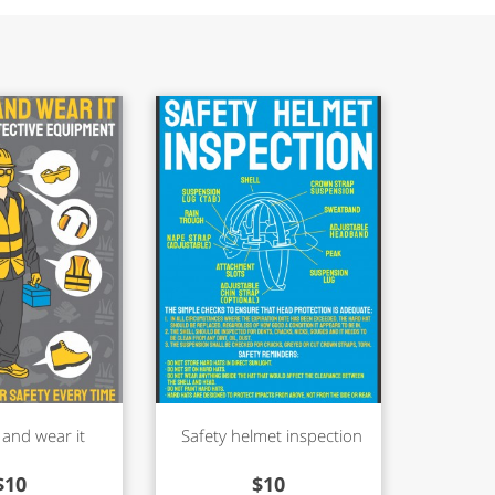
 and wear it
Safety helmet inspection
$
10
$
10