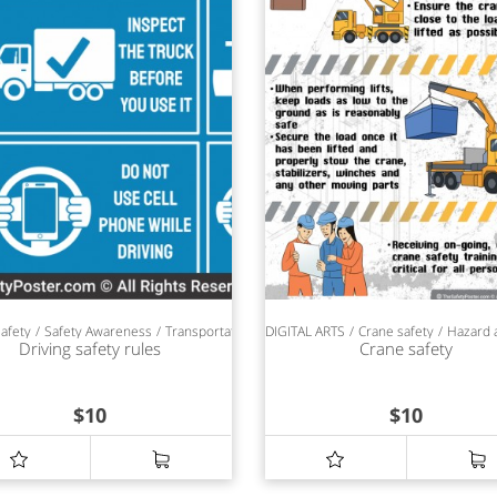
safety
Safety Awareness
Transportation safety
DIGITAL ARTS
SAFETY POSTERS
Crane safety
Hazard 
Driving safety rules
Crane safety
$
10
$
10