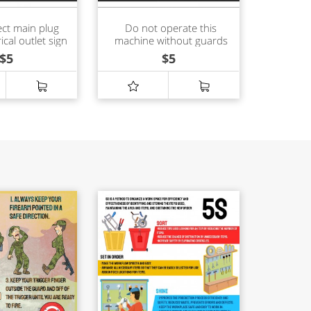
ct main plug
Do not operate this
ical outlet sign
machine without guards
in place sign
$
5
$
5