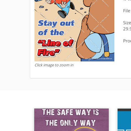
Fil
Siz
29.
Pro
Click image to zoom in