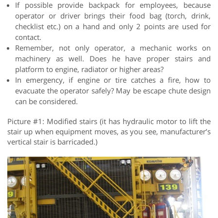
If possible provide backpack for employees, because
operator or driver brings their food bag (torch, drink,
checklist etc.) on a hand and only 2 points are used for
contact.
Remember, not only operator, a mechanic works on
machinery as well. Does he have proper stairs and
platform to engine, radiator or higher areas?
In emergency, if engine or tire catches a fire, how to
evacuate the operator safely? May be escape chute design
can be considered.
Picture #1: Modified stairs (it has hydraulic motor to lift the
stair up when equipment moves, as you see, manufacturer’s
vertical stair is barricaded.)