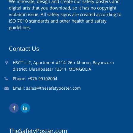
We innovate, design and create our safety posters and
digital arts that you download, so it has no copyright
violation issue. All safety signs are created according to
ISO 7010 standards and other health and safety
guidelines.
Contact Us
HSCT LLC, Apartment #114, 26-r khoroo, Bayanzurh
district, Ulaanbaatar 13311, MONGOLIA
Phone: +976 99102004
Email:
sales@thesafetyposter.com
TheSafetyPoster.com