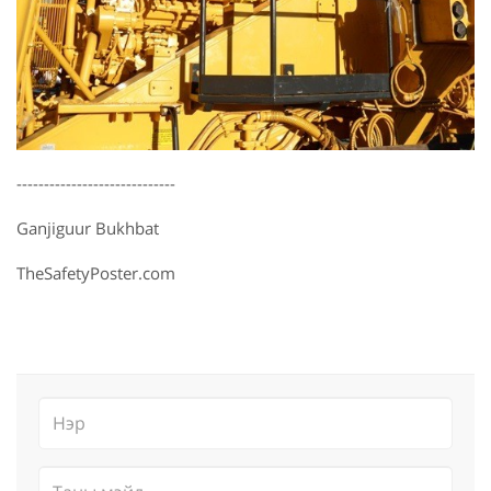
-----------------------------
Ganjiguur Bukhbat
TheSafetyPoster.com