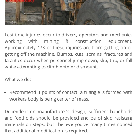
Lost time injuries occur to drivers, operators and mechanics
working with mining & construction equipment.
Approximately 1/3 of these injuries are from getting on or
getting off the machine. Bumps, cuts, sprains, fractures and
fatalities occur when personnel jump down, slip, trip, or fall
while attempting to climb onto or dismount.
What we do:
Recommend 3 points of contact, a triangle is formed with
workers body is being center of mass.
Dependent on manufacturer’s design, sufficient handholds
and footholds should be provided and be of skid resistant
materials on steps, but I believe you’ve many times noticed
that additional modification is required.