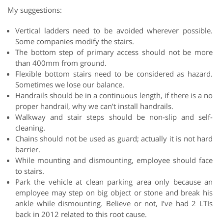
My suggestions:
Vertical ladders need to be avoided wherever possible.
Some companies modify the stairs.
The bottom step of primary access should not be more
than 400mm from ground.
Flexible bottom stairs need to be considered as hazard.
Sometimes we lose our balance.
Handrails should be in a continuous length, if there is a no
proper handrail, why we can’t install handrails.
Walkway and stair steps should be non-slip and self-
cleaning.
Chains should not be used as guard; actually it is not hard
barrier.
While mounting and dismounting, employee should face
to stairs.
Park the vehicle at clean parking area only because an
employee may step on big object or stone and break his
ankle while dismounting. Believe or not, I’ve had 2 LTIs
back in 2012 related to this root cause.