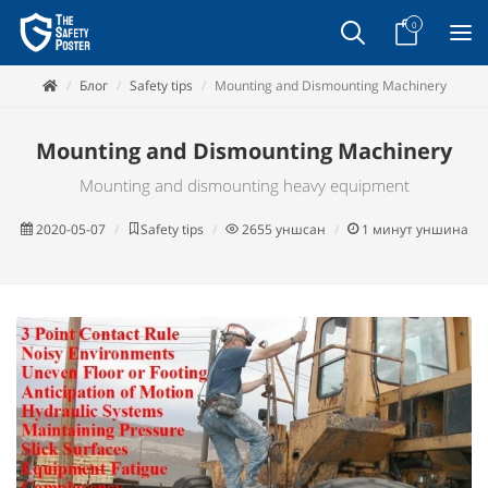
0
Блог
Safety tips
Mounting and Dismounting Machinery
Mounting and Dismounting Machinery
Mounting and dismounting heavy equipment
2020-05-07
Safety tips
2655
уншсан
1
минут уншина