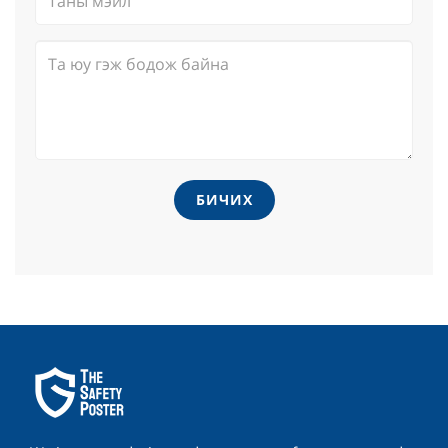
БИЧИХ