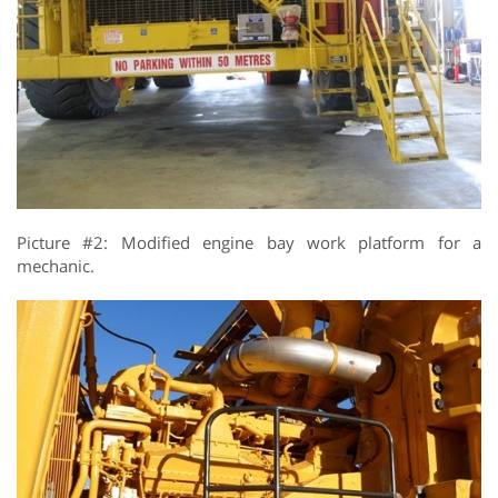
Picture #2: Modified engine bay work platform for a
mechanic.