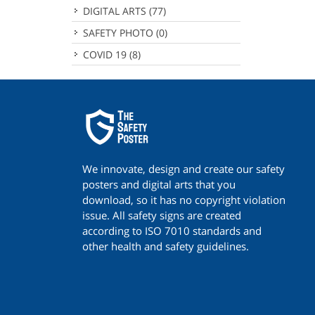
DIGITAL ARTS
(77)
SAFETY PHOTO
(0)
COVID 19
(8)
We innovate, design and create our safety
posters and digital arts that you
download, so it has no copyright violation
issue. All safety signs are created
according to ISO 7010 standards and
other health and safety guidelines.