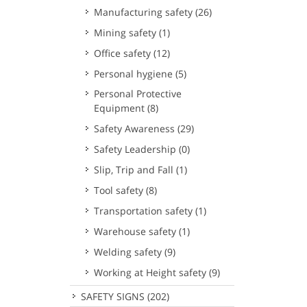
Manufacturing safety
(26)
Mining safety
(1)
Office safety
(12)
Personal hygiene
(5)
Personal Protective
Equipment
(8)
Safety Awareness
(29)
Safety Leadership
(0)
Slip, Trip and Fall
(1)
Tool safety
(8)
Transportation safety
(1)
Warehouse safety
(1)
Welding safety
(9)
Working at Height safety
(9)
SAFETY SIGNS
(202)