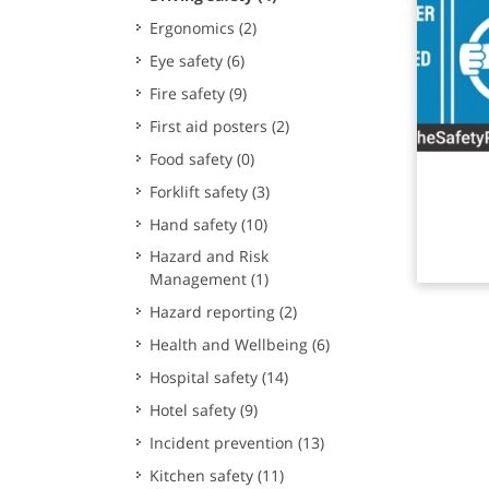
Ergonomics
(2)
Eye safety
(6)
Fire safety
(9)
First aid posters
(2)
Food safety
(0)
Rea
Forklift safety
(3)
Hand safety
(10)
Hazard and Risk
Management
(1)
Hazard reporting
(2)
Health and Wellbeing
(6)
Hospital safety
(14)
Hotel safety
(9)
Incident prevention
(13)
Kitchen safety
(11)