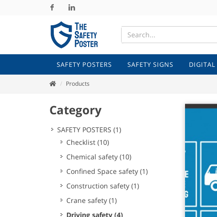
Facebook
Linkedin
SAFETY POSTERS
SAFETY SIGNS
DIGITAL
Products
Category
SAFETY POSTERS
(1)
Checklist
(10)
Chemical safety
(10)
Confined Space safety
(1)
Construction safety
(1)
Crane safety
(1)
Driving safety
(4)