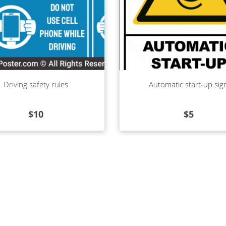
d more
Read more
Driving safety rules
Automatic start-up sig
$
10
$
5