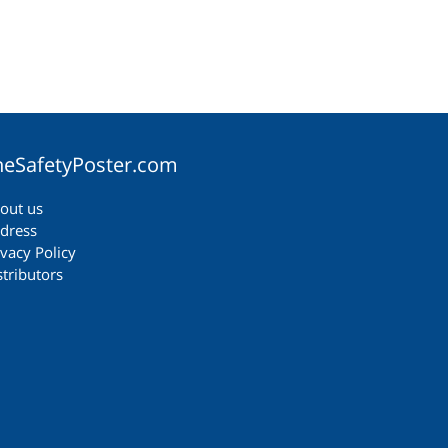
heSafetyPoster.com
out us
dress
ivacy Policy
stributors