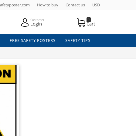
afetyposter.com
How to buy
Contact us
USD
Customer
0
Login
Cart
FREE SAFETY POSTERS
SAFETY TIPS