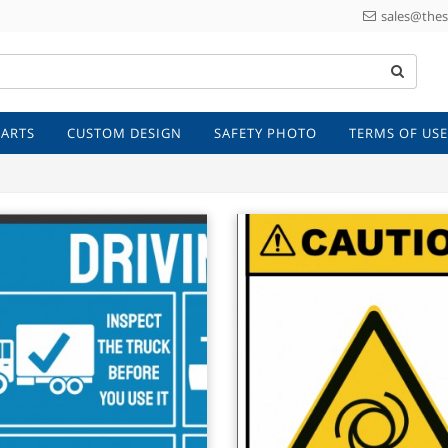
sales@thes
 ARTS
CUSTOM DESIGN
SAFETY PHOTO
TERMS OF USE