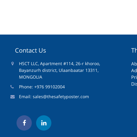
Contact Us
T
HSCT LLC, Apartment #114, 26-r khoroo,
Ab
Bayanzurh district, Ulaanbaatar 13311,
Ad
MONGOLIA
Pr
Di
Phone: +976 99102004
Email:
sales@thesafetyposter.com