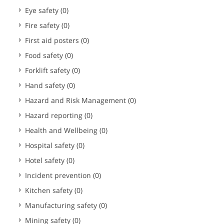
Eye safety
(0)
Fire safety
(0)
First aid posters
(0)
Food safety
(0)
Forklift safety
(0)
Hand safety
(0)
Hazard and Risk Management
(0)
Hazard reporting
(0)
Health and Wellbeing
(0)
Hospital safety
(0)
Hotel safety
(0)
Incident prevention
(0)
Kitchen safety
(0)
Manufacturing safety
(0)
Mining safety
(0)