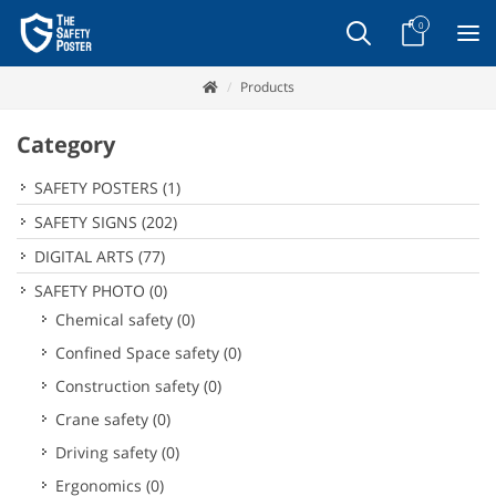
0
Products
Category
SAFETY POSTERS
(1)
SAFETY SIGNS
(202)
DIGITAL ARTS
(77)
SAFETY PHOTO
(0)
Chemical safety
(0)
Confined Space safety
(0)
Construction safety
(0)
Crane safety
(0)
Driving safety
(0)
Ergonomics
(0)