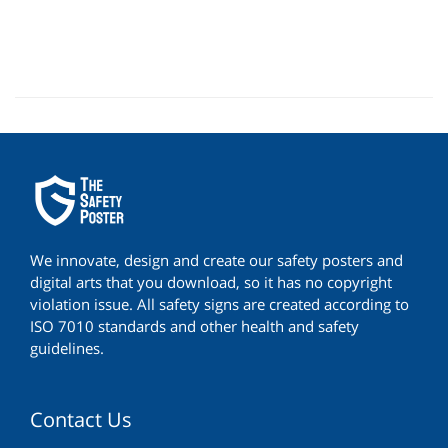
We innovate, design and create our safety posters and
digital arts that you download, so it has no copyright
violation issue. All safety signs are created according to
ISO 7010 standards and other health and safety
guidelines.
Contact Us