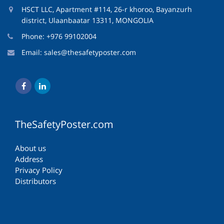
HSCT LLC, Apartment #114, 26-r khoroo, Bayanzurh
district, Ulaanbaatar 13311, MONGOLIA
Phone: +976 99102004
Email:
sales@thesafetyposter.com
TheSafetyPoster.com
About us
Address
Privacy Policy
Distributors