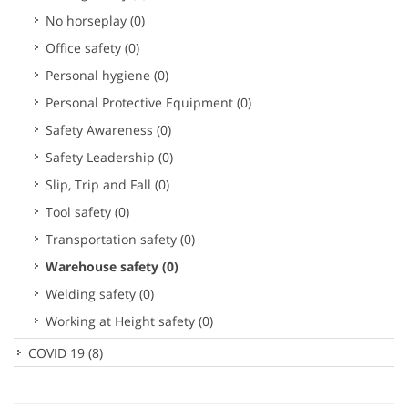
No horseplay
(0)
Office safety
(0)
Personal hygiene
(0)
Personal Protective Equipment
(0)
Safety Awareness
(0)
Safety Leadership
(0)
Slip, Trip and Fall
(0)
Tool safety
(0)
Transportation safety
(0)
Warehouse safety
(0)
Welding safety
(0)
Working at Height safety
(0)
COVID 19
(8)