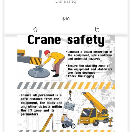
Crane safety
$
10