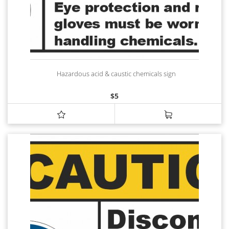
Hazardous acid & caustic chemicals sign
$
5