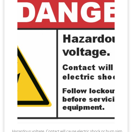
Hazardous voltage. Contact will cause electric shock or burn sign