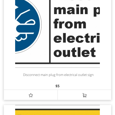
Disconnect main plug from electrical outlet sign
$
5