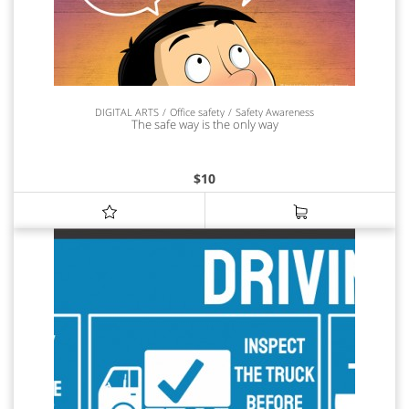
DIGITAL ARTS
Office safety
Safety Awareness
The safe way is the only way
$
10