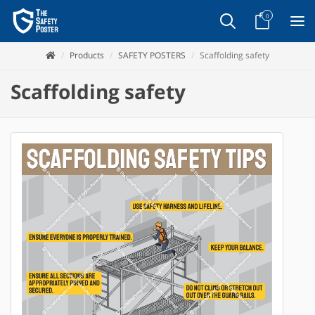
0
Products
SAFETY POSTERS
Scaffolding safety
Scaffolding safety