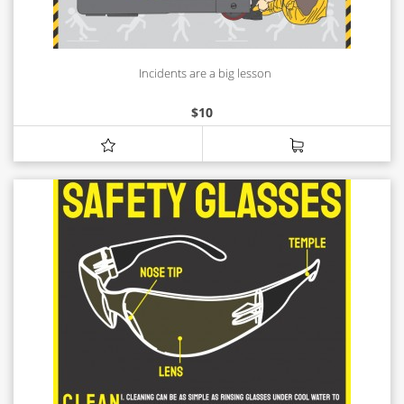
Incidents are a big lesson
$
10