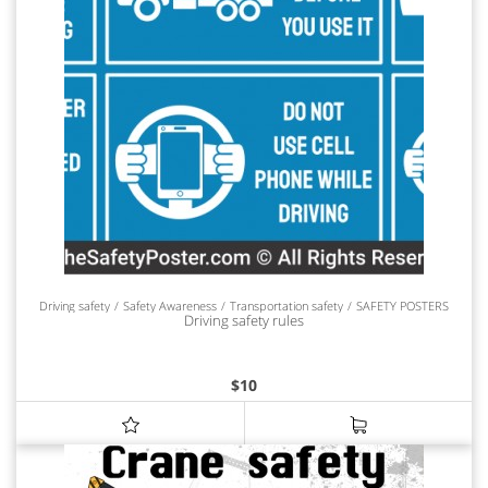
Driving safety
Safety Awareness
Transportation safety
SAFETY POSTERS
Driving safety rules
$
10