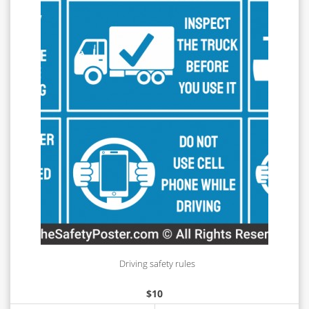
Driving safety rules
$
10