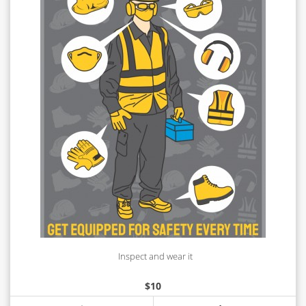
Inspect and wear it
$
10