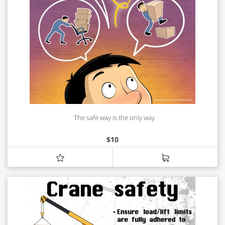
The safe way is the only way
$
10