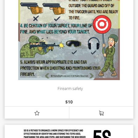
Firearm safety
$
10