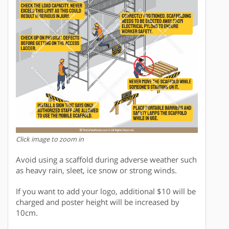
Click image to zoom in
Avoid using a scaffold during adverse weather such
as heavy rain, sleet, ice snow or strong winds.
If you want to add your logo, additional $10 will be
charged and poster height will be increased by
10cm.