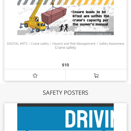
DIGITAL ARTS
Crane safety
Hazard and Risk Management
Safety Awareness
Crane safety
$
10
SAFETY POSTERS