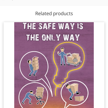
Related products