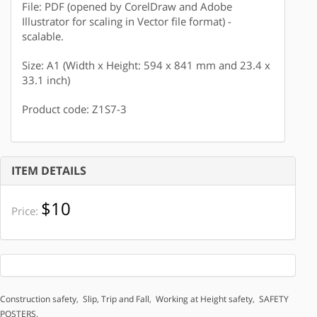
File: PDF (opened by CorelDraw and Adobe
Illustrator for scaling in Vector file format) -
scalable.
Size: A1 (Width x Height: 594 x 841 mm and 23.4 x
33.1 inch)
Product code: Z1S7-3
ITEM DETAILS
$10
Price:
Construction safety
,
Slip, Trip and Fall
,
Working at Height safety
,
SAFETY
POSTERS
,