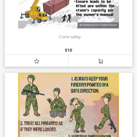
Crane safety
$
10