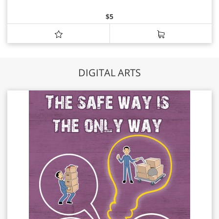
$
5
DIGITAL ARTS