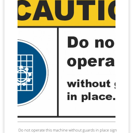
Do not operate this machine without guards in place sign