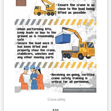
Crane safety
$
10