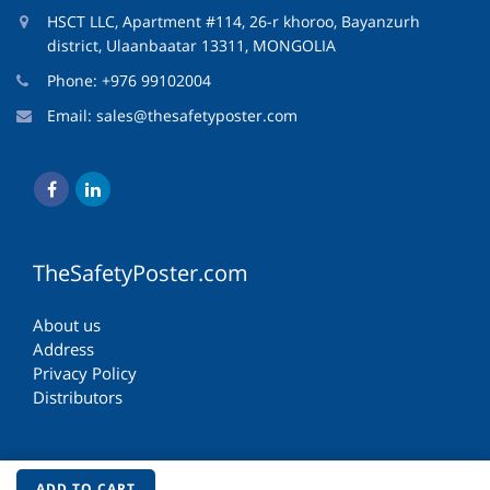
HSCT LLC, Apartment #114, 26-r khoroo, Bayanzurh
district, Ulaanbaatar 13311, MONGOLIA
Phone: +976 99102004
Email:
sales@thesafetyposter.com
TheSafetyPoster.com
About us
Address
Privacy Policy
Distributors
ADD TO CART