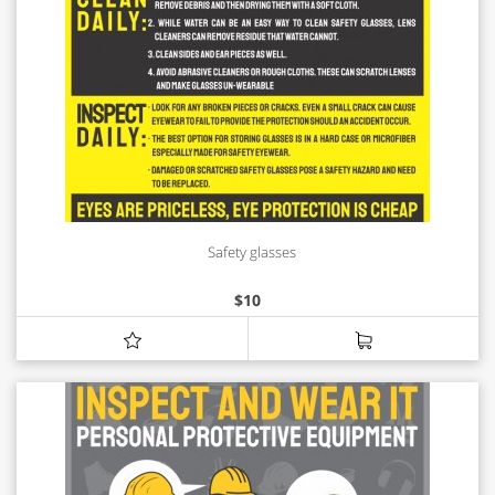
Safety glasses
$
10