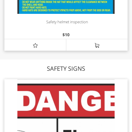
Safety helmet inspection
$
10
SAFETY SIGNS