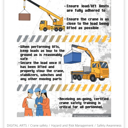
DIGITAL ARTS
Crane safety
Hazard and Risk Management
Safety Awareness