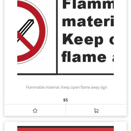
Flammable material. Keep open flame away sign
$
5