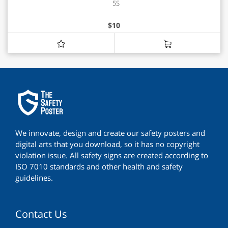
5S
$
10
We innovate, design and create our safety posters and
digital arts that you download, so it has no copyright
violation issue. All safety signs are created according to
ISO 7010 standards and other health and safety
guidelines.
Contact Us