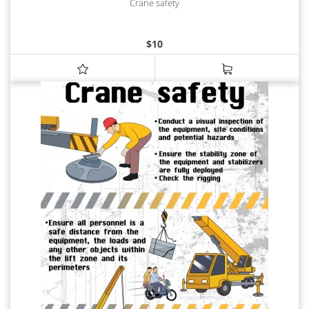
Crane safety
$
10