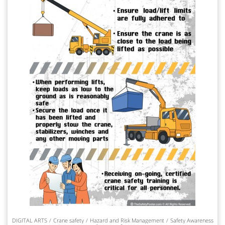
DIGITAL ARTS
Crane safety
Hazard and Risk Management
Safety Awareness