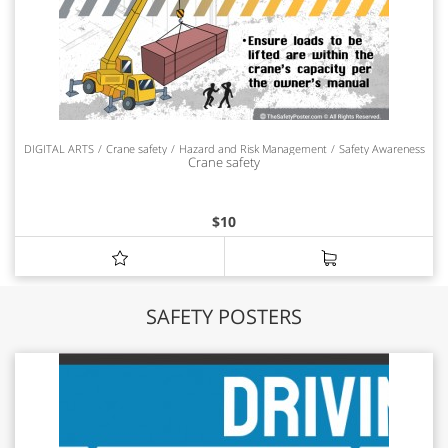
DIGITAL ARTS
Crane safety
Hazard and Risk Management
Safety Awareness
Crane safety
$
10
SAFETY POSTERS