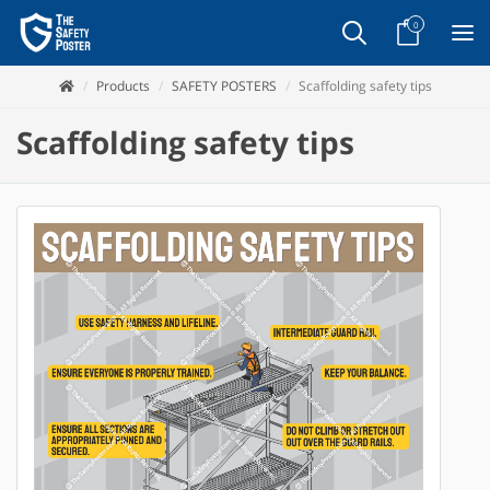
0
Products
SAFETY POSTERS
Scaffolding safety tips
Scaffolding safety tips