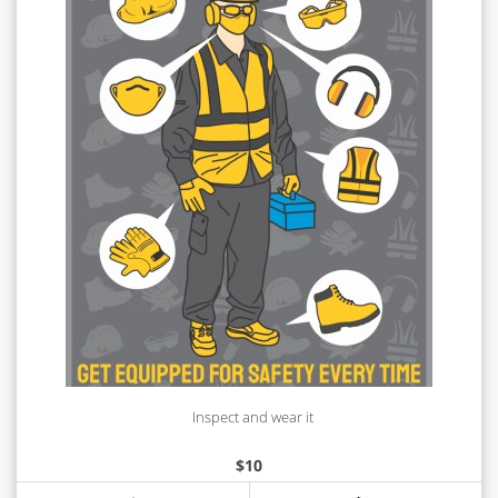
Inspect and wear it
$
10