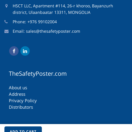
HSCT LLC, Apartment #114, 26-r khoroo, Bayanzurh
district, Ulaanbaatar 13311, MONGOLIA
Phone: +976 99102004
Email:
sales@thesafetyposter.com
TheSafetyPoster.com
About us
Address
Privacy Policy
Distributors
ADD TO CART