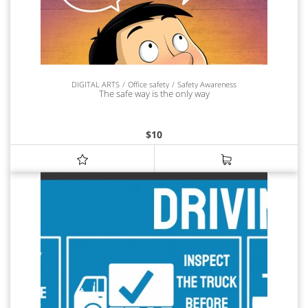
DIGITAL ARTS
Office safety
Safety Awareness
The safe way is the only way
$
10