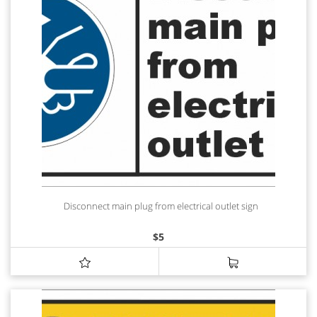
Disconnect main plug from electrical outlet sign
$
5