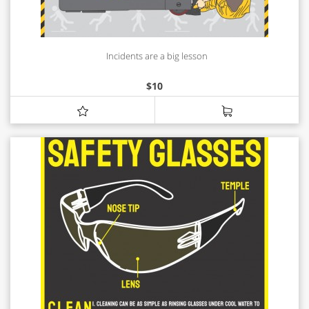
Incidents are a big lesson
$
10