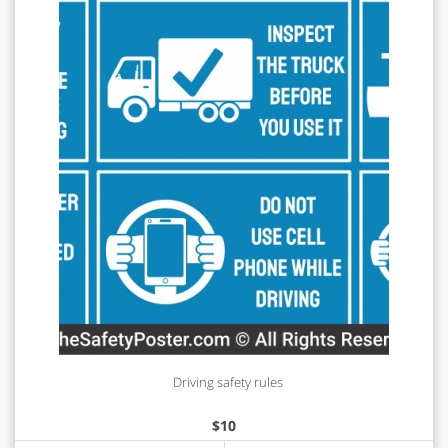
Driving safety rules
$
10