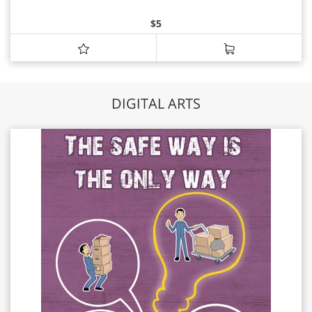
$
5
DIGITAL ARTS