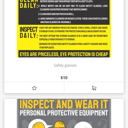
Safety glasses
$
10