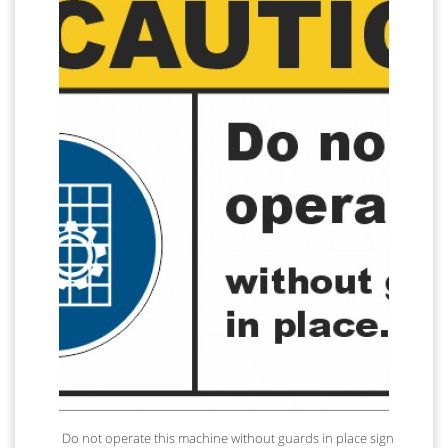
Do not operate this machine without guards in place sign