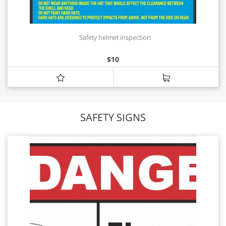
Safety helmet inspection
$
10
SAFETY SIGNS