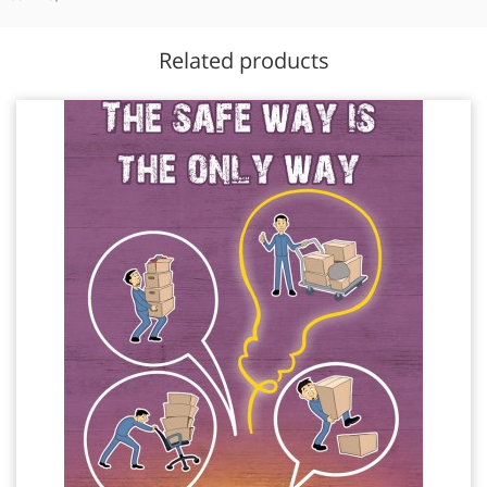
Related products