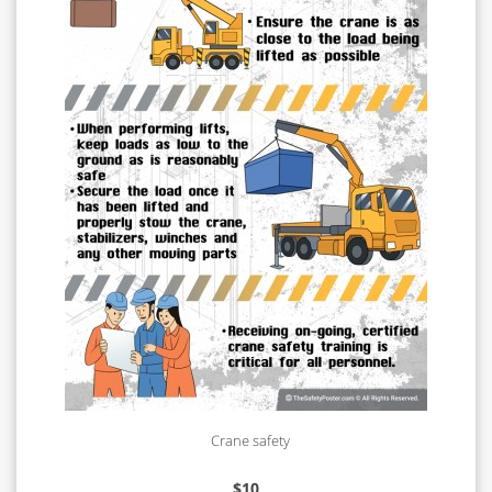
Crane safety
$
10