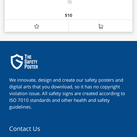
5S
$
10
We innovate, design and create our safety posters and
digital arts that you download, so it has no copyright
violation issue. All safety signs are created according to
ISO 7010 standards and other health and safety
guidelines.
Contact Us