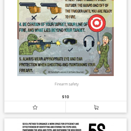
Firearm safety
$
10