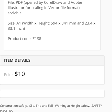
File: PDF (opened by CorelDraw and Adobe
Illustrator for scaling in Vector file format) -
scalable.
Size: A1 (Width x Height: 594 x 841 mm and 23.4 x
33.1 inch)
Product code: Z1S8
ITEM DETAILS
$10
Price:
Construction safety
,
Slip, Trip and Fall
,
Working at Height safety
,
SAFETY
POSTERS
,