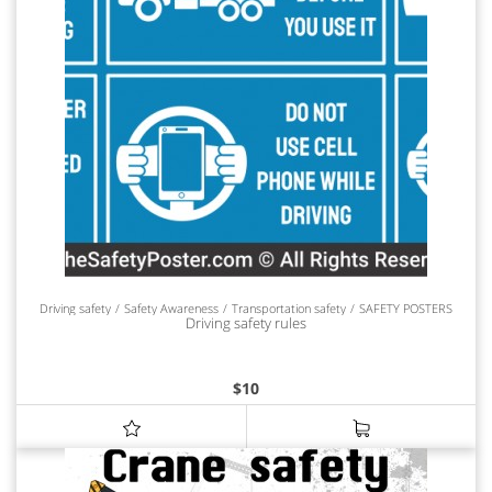
Driving safety
Safety Awareness
Transportation safety
SAFETY POSTERS
Driving safety rules
$
10