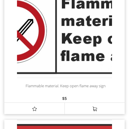
Flammable material. Keep open flame away sign
$
5