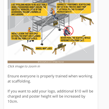
Click image to zoom in
Ensure everyone is properly trained when working
at scaffolding.
If you want to add your logo, additional $10 will be
charged and poster height will be increased by
10cm.