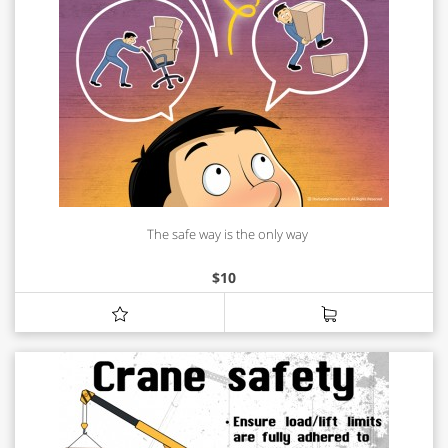
The safe way is the only way
$
10