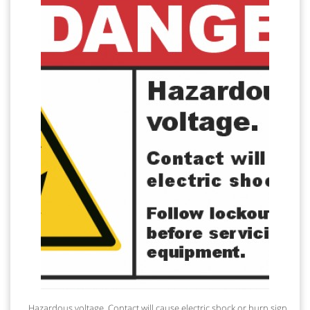
Hazardous voltage. Contact will cause electric shock or burn sign