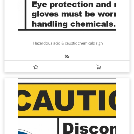
Hazardous acid & caustic chemicals sign
$
5