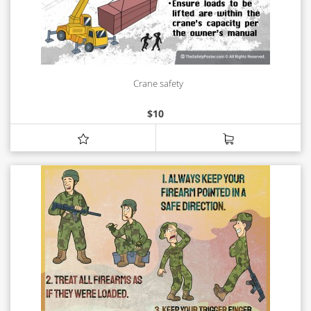
Crane safety
$
10