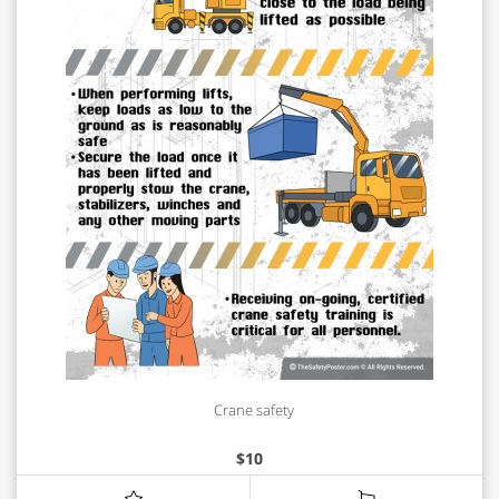
Crane safety
$
10