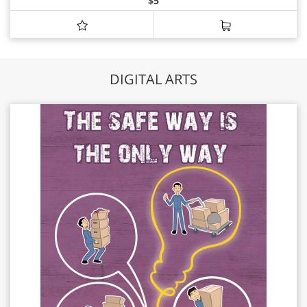
$
5
DIGITAL ARTS