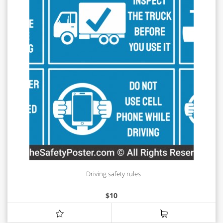
Driving safety rules
$
10