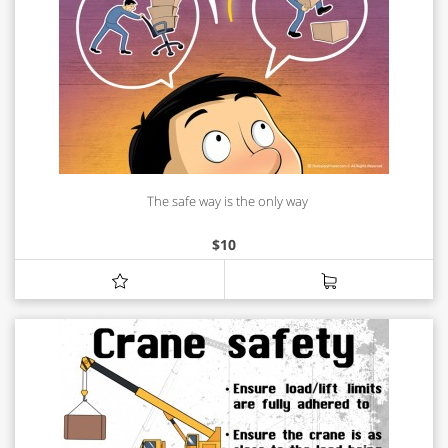
The safe way is the only way
$
10