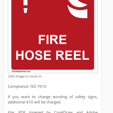
Click image to zoom in
Compliance: ISO 7010
If you want to change wording of safety signs,
additional $10 will be charged.
File: PDF (opened by CorelDraw and Adobe