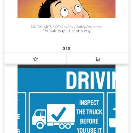
DIGITAL ARTS
Office safety
Safety Awareness
The safe way is the only way
$
10