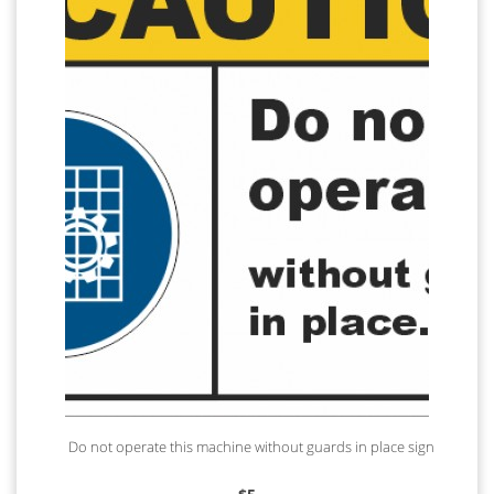
Do not operate this machine without guards in place sign