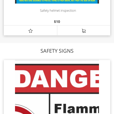
Safety helmet inspection
$
10
SAFETY SIGNS