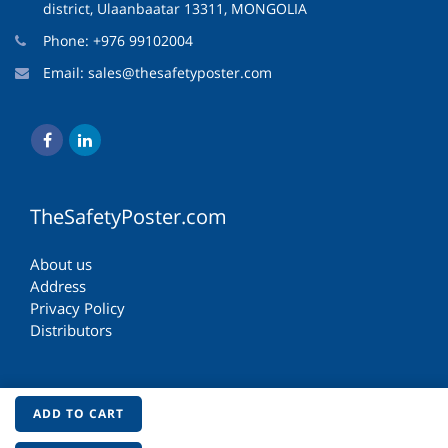
district, Ulaanbaatar 13311, MONGOLIA
Phone: +976 99102004
Email:
sales@thesafetyposter.com
TheSafetyPoster.com
About us
Address
Privacy Policy
Distributors
ADD TO CART