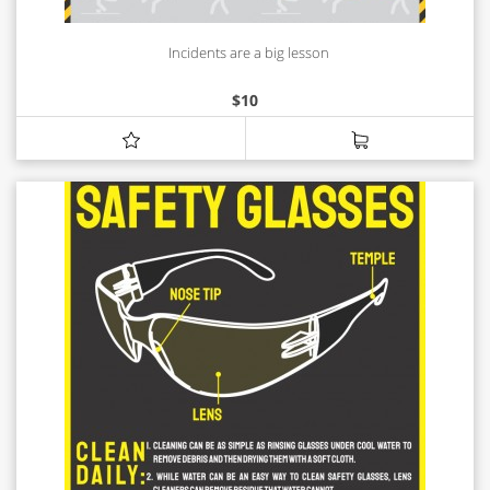
Incidents are a big lesson
$
10