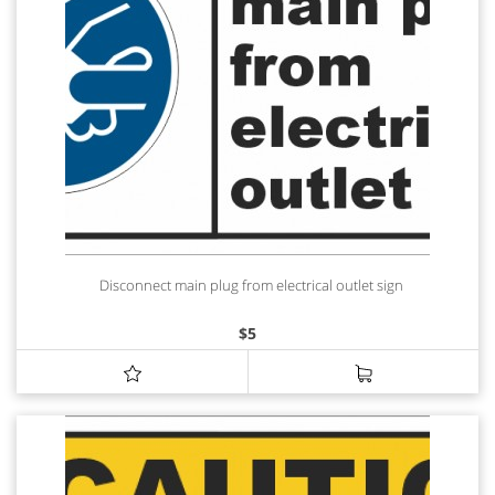
Disconnect main plug from electrical outlet sign
$
5