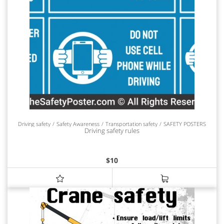
Driving safety
Safety Awareness
Transportation safety
SAFETY POSTERS
Driving safety rules
$
10