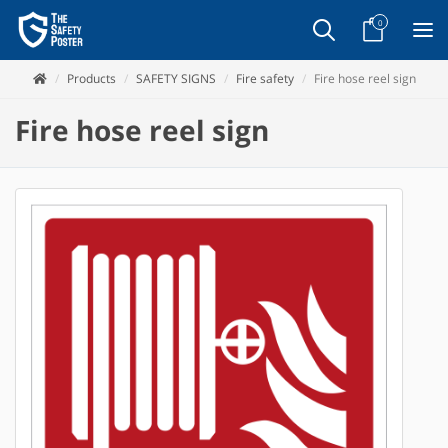
0
Products
SAFETY SIGNS
Fire safety
Fire hose reel sign
Fire hose reel sign