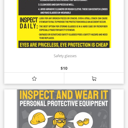
Safety glasses
$
10