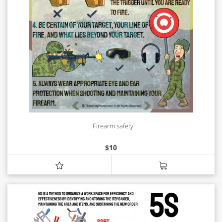
Firearm safety
$
10