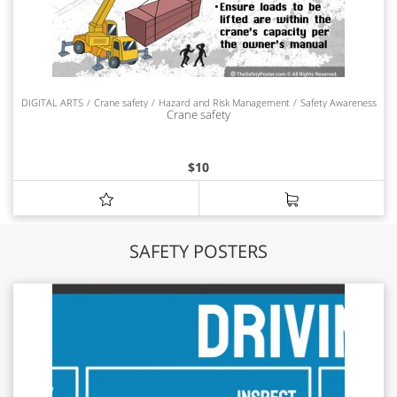
DIGITAL ARTS
Crane safety
Hazard and Risk Management
Safety Awareness
Crane safety
$
10
SAFETY POSTERS