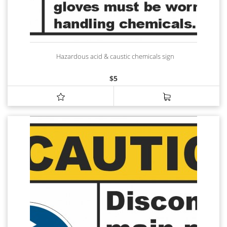
Hazardous acid & caustic chemicals sign
$
5