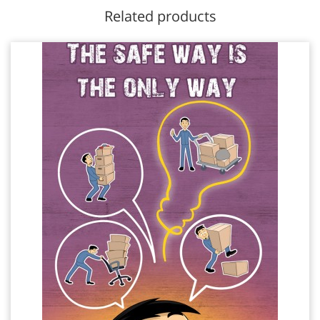
Related products