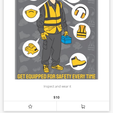
Inspect and wear it
$
10