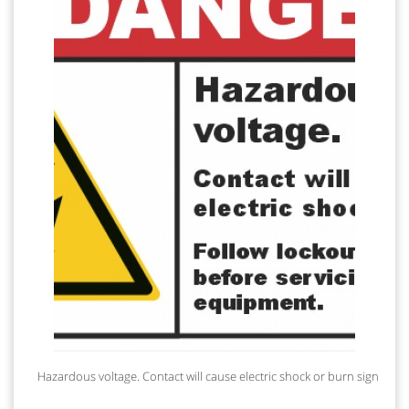
Hazardous voltage. Contact will cause electric shock or burn sign