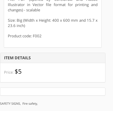
Illustrator in Vector file format for printing and
changes) - scalable
Size: Big (Width x Height: 400 x 600 mm and 15.7 x
23.6 inch)
Product code: F002
ITEM DETAILS
$5
Price:
SAFETY SIGNS
,
Fire safety
,