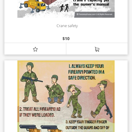
Crane safety
$
10