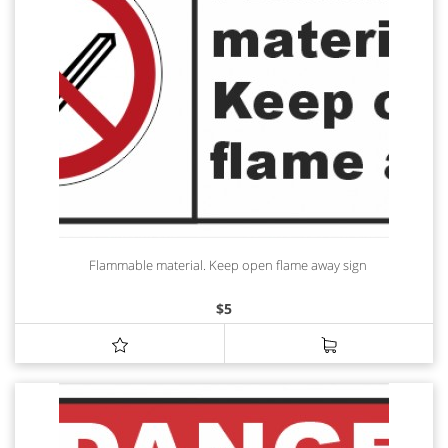
Flammable material. Keep open flame away sign
$
5