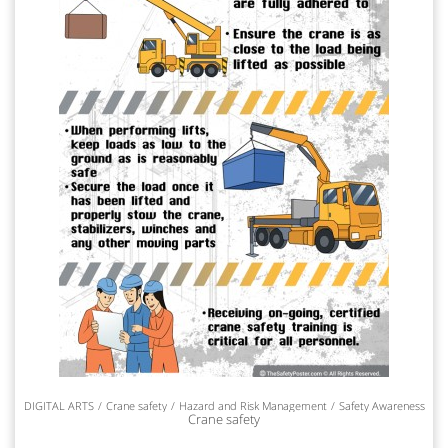
DIGITAL ARTS
Crane safety
Hazard and Risk Management
Safety Awareness
Crane safety