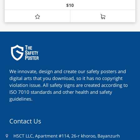
$
10
We innovate, design and create our safety posters and
digital arts that you download, so it has no copyright
violation issue. All safety signs are created according to
ISO 7010 standards and other health and safety
guidelines.
Contact Us
HSCT LLC, Apartment #114, 26-r khoroo, Bayanzurh