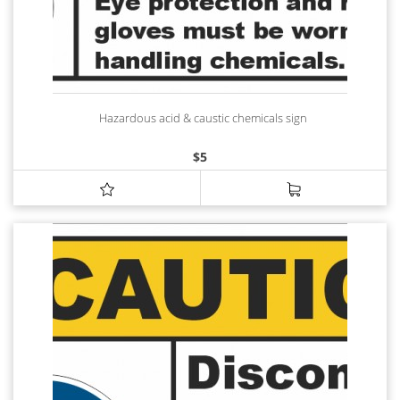
Hazardous acid & caustic chemicals sign
$
5