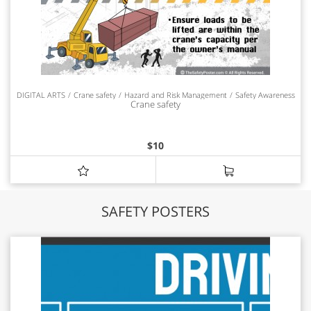
DIGITAL ARTS
Crane safety
Hazard and Risk Management
Safety Awareness
Crane safety
$
10
SAFETY POSTERS