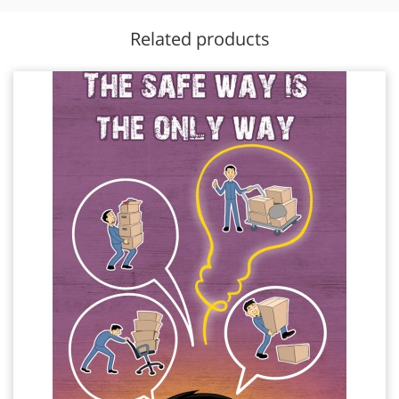
Related products