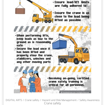
DIGITAL ARTS
Crane safety
Hazard and Risk Management
Safety Awareness
Crane safety