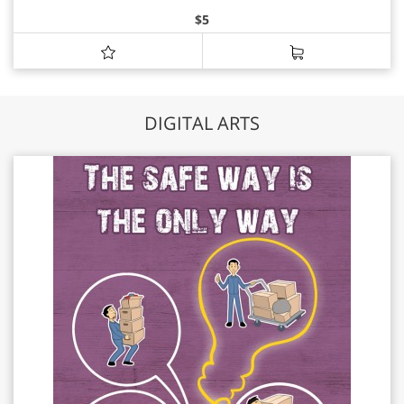
$
5
DIGITAL ARTS