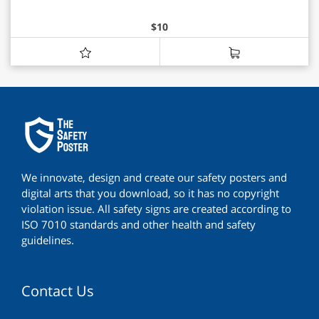
$
10
We innovate, design and create our safety posters and
digital arts that you download, so it has no copyright
violation issue. All safety signs are created according to
ISO 7010 standards and other health and safety
guidelines.
Contact Us