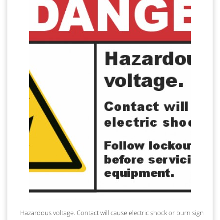
Hazardous voltage. Contact will cause electric shock or burn sign