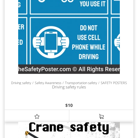
Driving safety
Safety Awareness
Transportation safety
SAFETY POSTERS
Driving safety rules
$
10