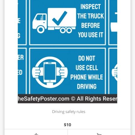
Driving safety rules
$
10