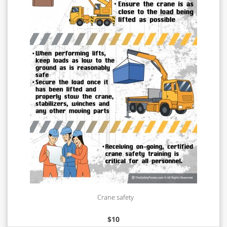
Crane safety
$
10