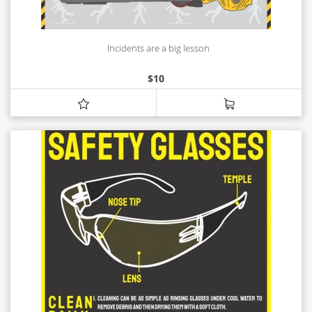
Incidents are a big lesson
$
10