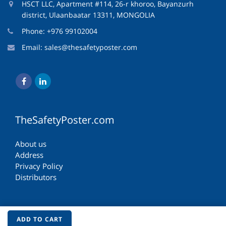
HSCT LLC, Apartment #114, 26-r khoroo, Bayanzurh
district, Ulaanbaatar 13311, MONGOLIA
Phone: +976 99102004
Email:
sales@thesafetyposter.com
TheSafetyPoster.com
About us
Address
Privacy Policy
Distributors
ADD TO CART