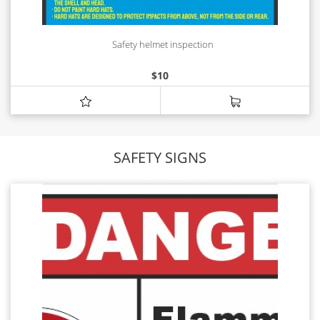
Safety helmet inspection
$
10
SAFETY SIGNS