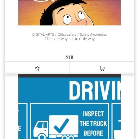
DIGITAL ARTS
Office safety
Safety Awareness
The safe way is the only way
$
10