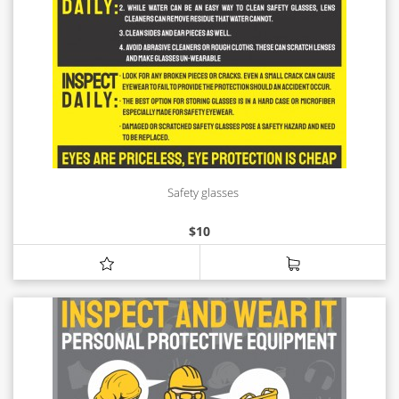
Safety glasses
$
10