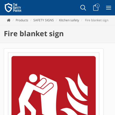
0
Products
SAFETY SIGNS
Kitchen safety
Fire blanket sign
Fire blanket sign