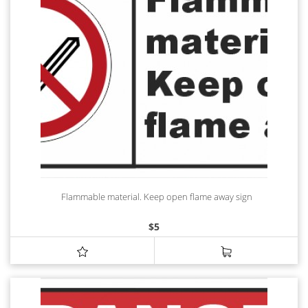
Flammable material. Keep open flame away sign
$
5