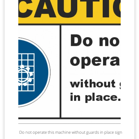
Do not operate this machine without guards in place sign