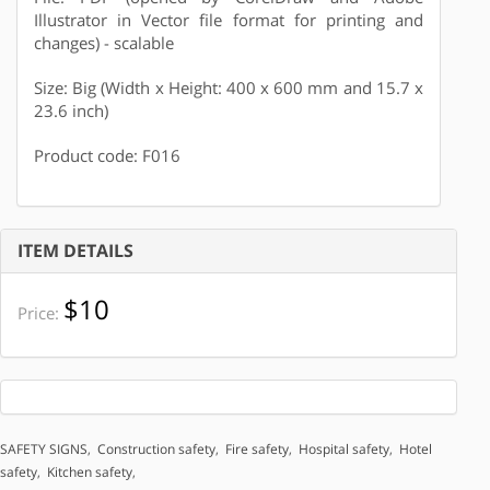
Illustrator in Vector file format for printing and
changes) - scalable
Size: Big (Width x Height: 400 x 600 mm and 15.7 x
23.6 inch)
Product code: F016
ITEM DETAILS
$10
Price:
SAFETY SIGNS
,
Construction safety
,
Fire safety
,
Hospital safety
,
Hotel
safety
,
Kitchen safety
,