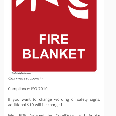
Click image to zoom in
Compliance: ISO 7010
If you want to change wording of safety signs,
additional $10 will be charged.
File: PDF (opened by CorelDraw and Adobe