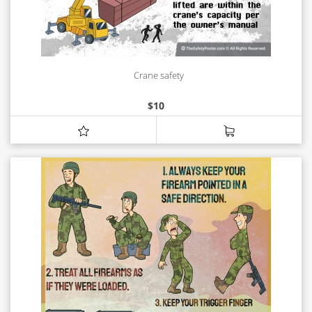
Crane safety
$
10