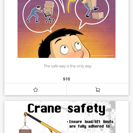
The safe way is the only way
$
10