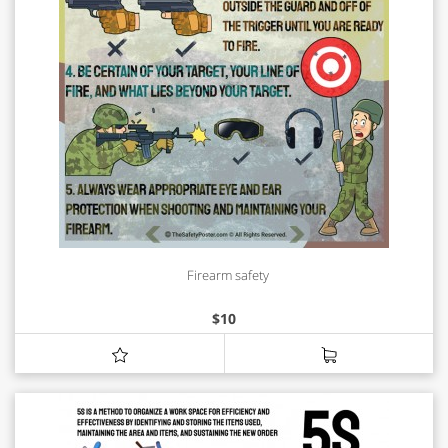
Firearm safety
$
10