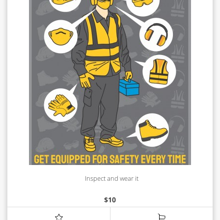
Inspect and wear it
$
10