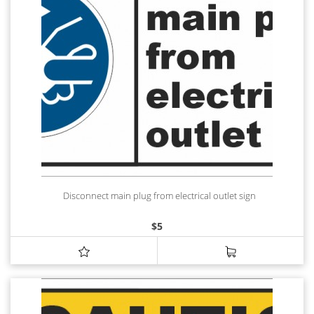
Disconnect main plug from electrical outlet sign
$
5