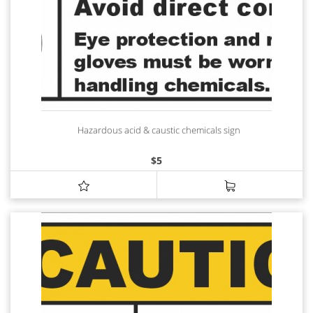
Hazardous acid & caustic chemicals sign
$
5