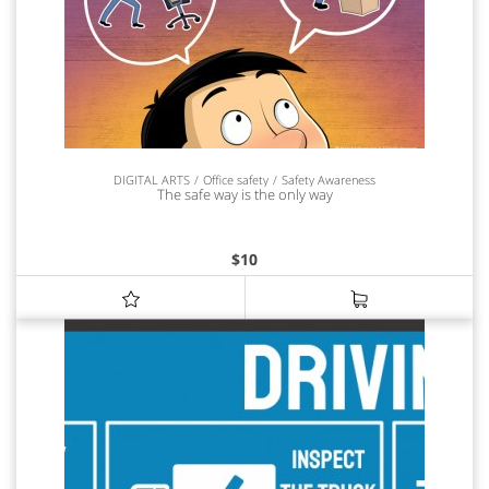
DIGITAL ARTS
Office safety
Safety Awareness
The safe way is the only way
$
10