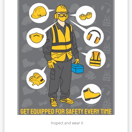
Inspect and wear it