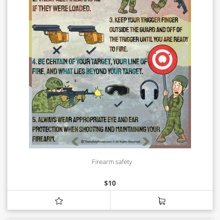
Firearm safety
$
10