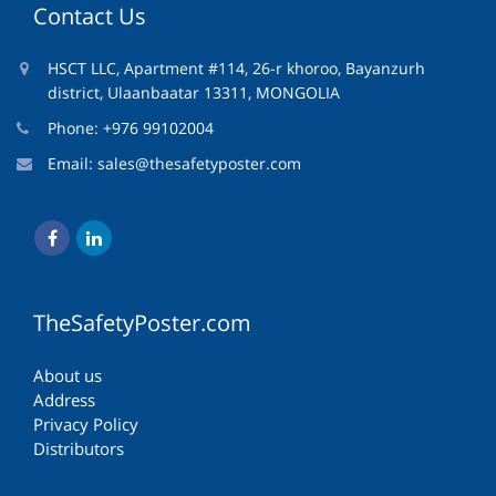
Contact Us
HSCT LLC, Apartment #114, 26-r khoroo, Bayanzurh
district, Ulaanbaatar 13311, MONGOLIA
Phone: +976 99102004
Email:
sales@thesafetyposter.com
TheSafetyPoster.com
About us
Address
Privacy Policy
Distributors