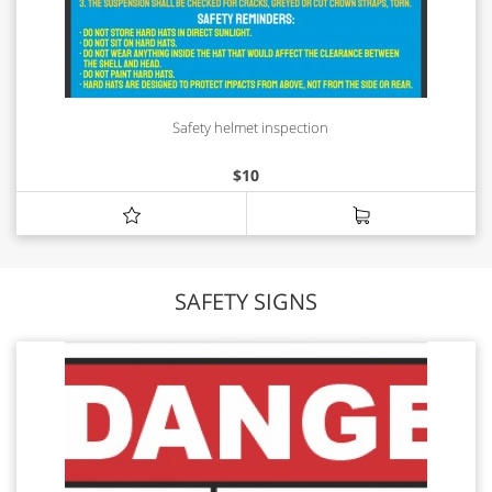
Safety helmet inspection
$
10
SAFETY SIGNS