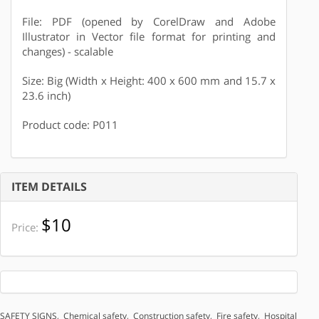
File: PDF (opened by CorelDraw and Adobe
Illustrator in Vector file format for printing and
changes) - scalable
Size: Big (Width x Height: 400 x 600 mm and 15.7 x
23.6 inch)
Product code: P011
ITEM DETAILS
$10
Price:
SAFETY SIGNS
,
Chemical safety
,
Construction safety
,
Fire safety
,
Hospital