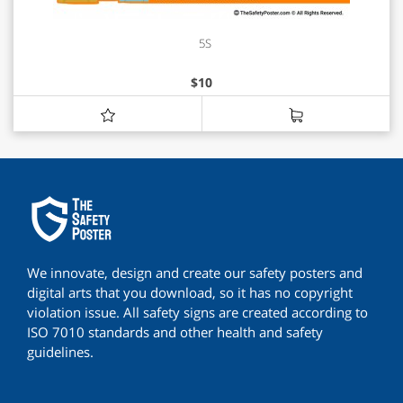
5S
$
10
We innovate, design and create our safety posters and
digital arts that you download, so it has no copyright
violation issue. All safety signs are created according to
ISO 7010 standards and other health and safety
guidelines.