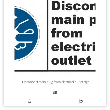
Disconnect main plug from electrical outlet sign
$
5