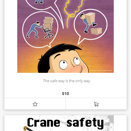
The safe way is the only way
$
10