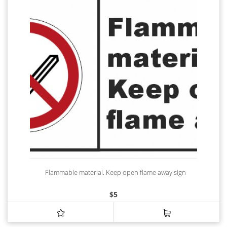
Flammable material. Keep open flame away sign
$
5