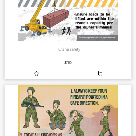
Crane safety
$
10