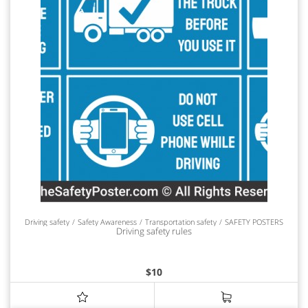
Driving safety
Safety Awareness
Transportation safety
SAFETY POSTERS
Driving safety rules
$
10