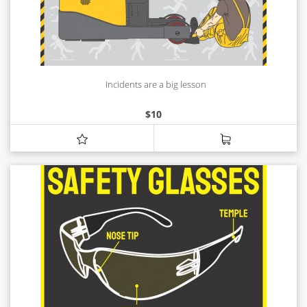
Incidents are a big lesson
$
10