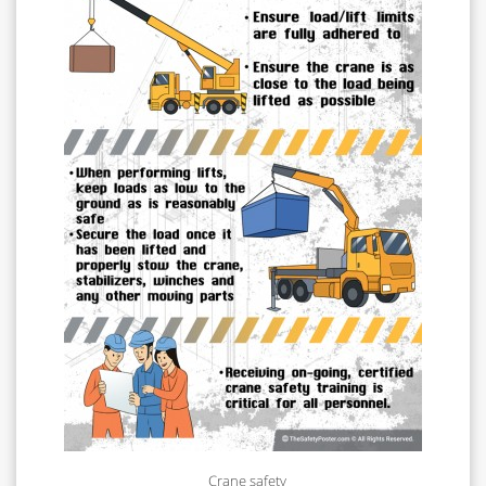
Crane safety