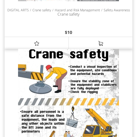
DIGITAL ARTS
Crane safety
Hazard and Risk Management
Safety Awareness
Crane safety
$
10