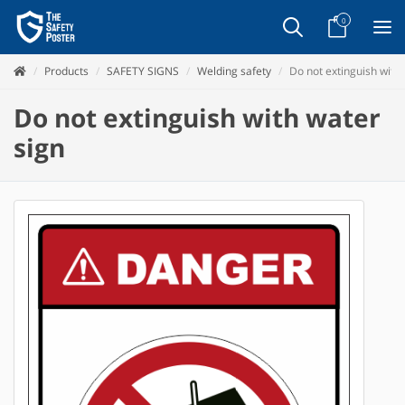
0
Products
SAFETY SIGNS
Welding safety
Do not extinguish with
Do not extinguish with water
sign