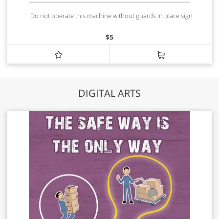
Do not operate this machine without guards in place sign
$
5
DIGITAL ARTS