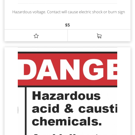
Hazardous voltage. Contact will cause electric shock or burn sign
$
5