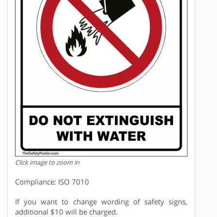
Click image to zoom in
Compliance: ISO 7010
If you want to change wording of safety signs,
additional $10 will be charged.