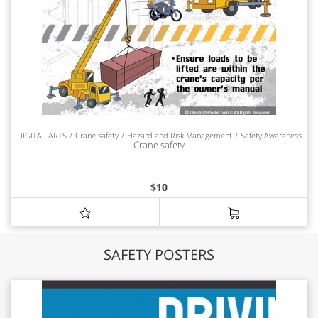
DIGITAL ARTS
Crane safety
Hazard and Risk Management
Safety Awareness
Crane safety
$
10
SAFETY POSTERS