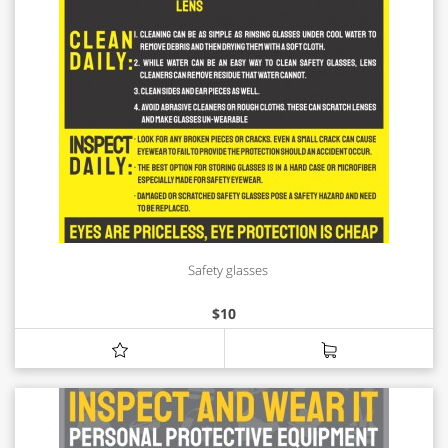
Safety glasses
$
10