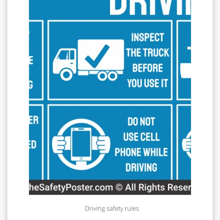
Driving safety rules