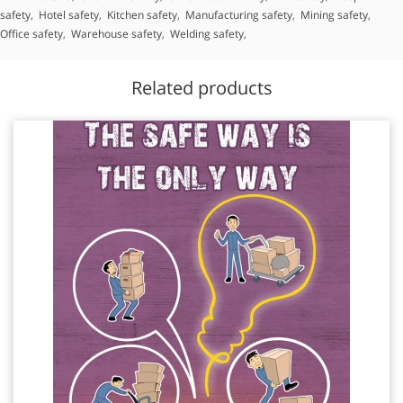
safety
,
Hotel safety
,
Kitchen safety
,
Manufacturing safety
,
Mining safety
,
Office safety
,
Warehouse safety
,
Welding safety
,
Related products