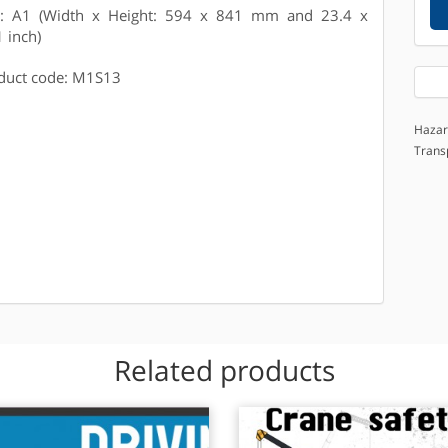
e: A1 (Width x Height: 594 x 841 mm and 23.4 x
1 inch)
duct code: M1S13
Hazar
Trans
Related products