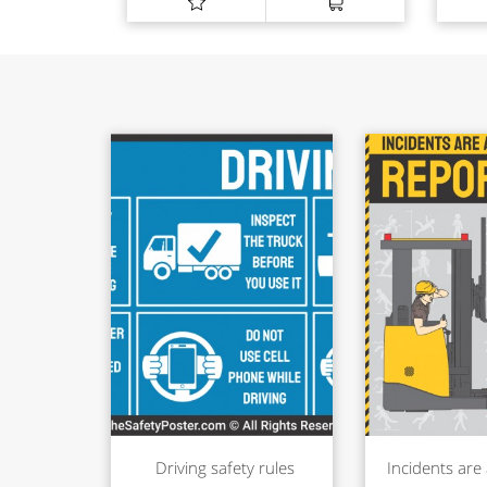
Driving safety rules
Incidents are 