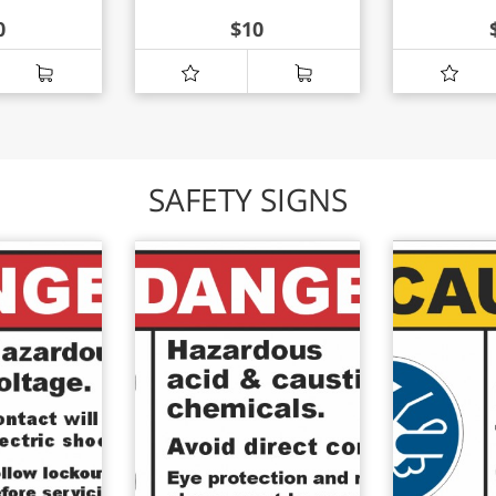
0
$
10
SAFETY SIGNS