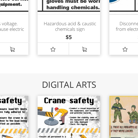
 voltage.
Hazardous acid & caustic
Disconne
ause electric
chemicals sign
from electr
burn sign
$
5
DIGITAL ARTS