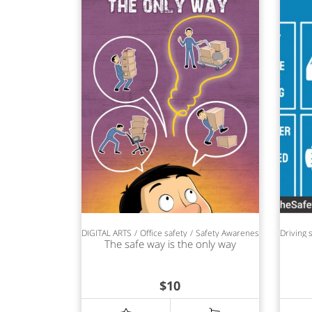
DIGITAL ARTS
Office safety
Safety Awareness
Driving 
The safe way is the only way
$
10