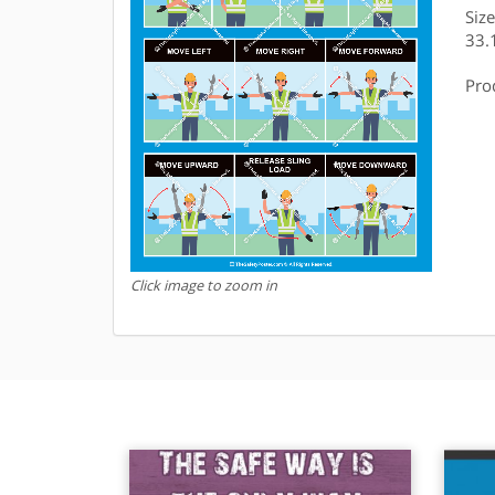
Siz
33.
Pro
Click image to zoom in