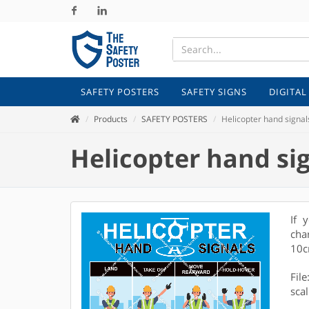
Facebook
Linkedin
SAFETY POSTERS
SAFETY SIGNS
DIGITAL
Products
SAFETY POSTERS
Helicopter hand signal
Helicopter hand si
If 
cha
10c
Fil
scal