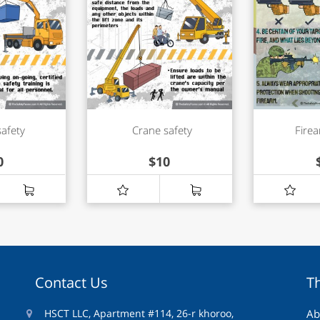
safety
Crane safety
Firea
0
$
10
Contact Us
T
HSCT LLC, Apartment #114, 26-r khoroo,
Ab