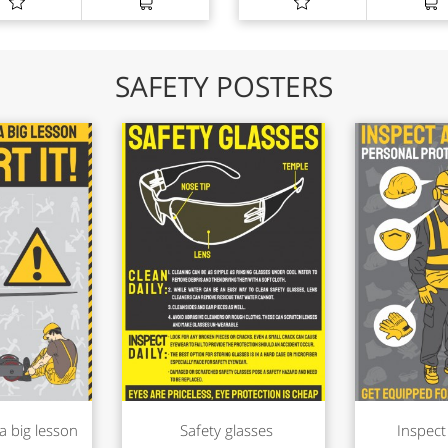
SAFETY POSTERS
a big lesson
Safety glasses
Inspect