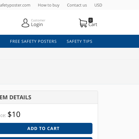
afetyposter.com
How to buy
Contact us
USD
Customer
0
Login
Cart
FREE SAFETY POSTERS
SAFETY TIPS
TEM DETAILS
$10
ice:
ADD TO CART