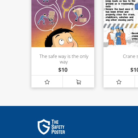
The safe way is the only
Crane 
way
$
10
$
1