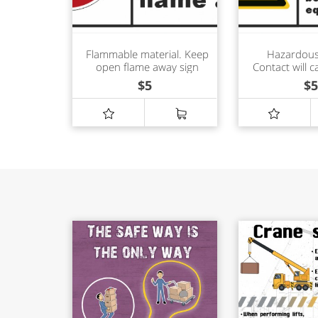
Flammable material. Keep
Hazardous
open flame away sign
Contact will c
shock or 
$
5
$
5