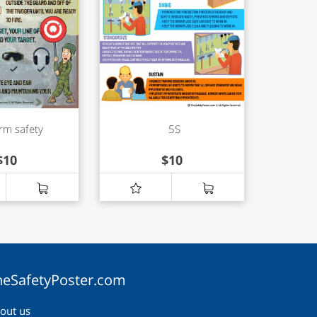
rm safety
5S
$
10
$
10
heSafetyPoster.com
out us