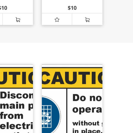
$
10
$
10