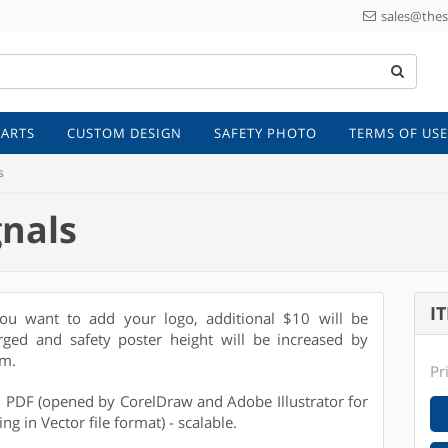
sales@thes
 ARTS
CUSTOM DESIGN
SAFETY PHOTO
TERMS OF USE
s
gnals
I
you want to add your logo, additional $10 will be
rged and safety poster height will be increased by
m.
Pr
e: PDF (opened by CorelDraw and Adobe Illustrator for
ing in Vector file format) - scalable.