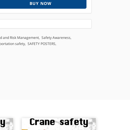
BUY NOW
d and Risk Management
,
Safety Awareness
,
portation safety
,
SAFETY POSTERS
,