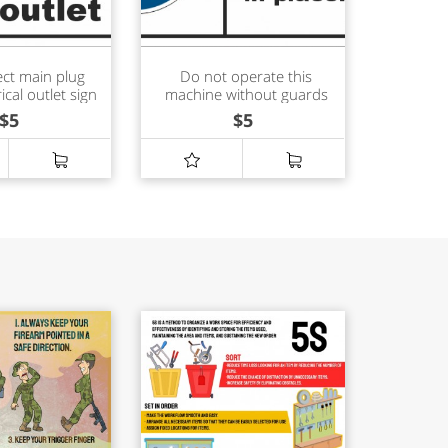
ct main plug
Do not operate this
ical outlet sign
machine without guards
in place sign
$
5
$
5