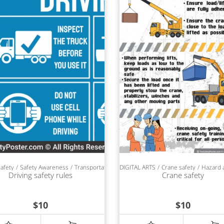
safety
Safety Awareness
Transportation safety
DIGITAL ARTS
SAFETY POSTERS
Crane safety
Hazard 
Driving safety rules
Crane safety
$
10
$
10