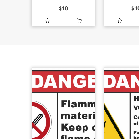
$
10
$
1