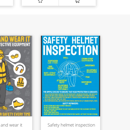
 and wear it
Safety helmet inspection