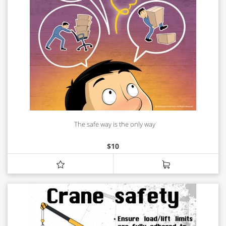
The safe way is the only way
$
10