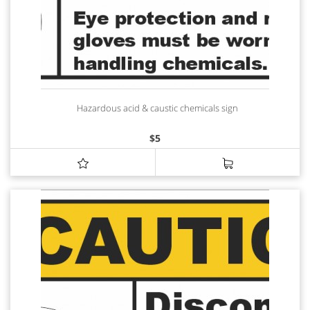
Hazardous acid & caustic chemicals sign
$
5