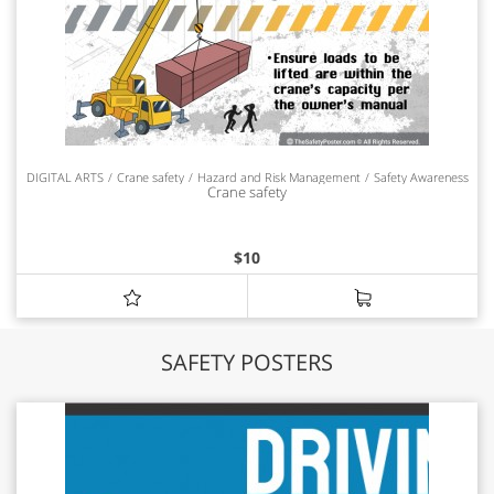
DIGITAL ARTS
Crane safety
Hazard and Risk Management
Safety Awareness
Crane safety
$
10
SAFETY POSTERS