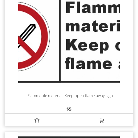
Flammable material. Keep open flame away sign
$
5