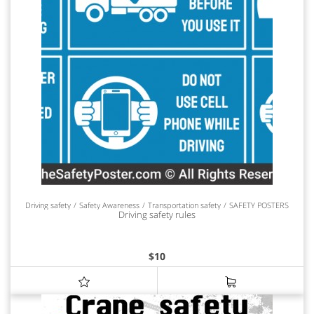
Driving safety
Safety Awareness
Transportation safety
SAFETY POSTERS
Driving safety rules
$
10