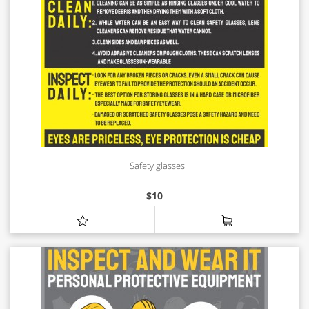
Safety glasses
$
10