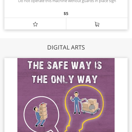
Do not operate this machine without guards in place sign
$
5
DIGITAL ARTS