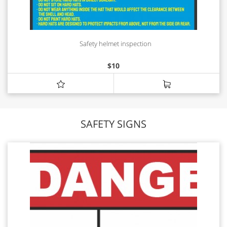
Safety helmet inspection
$
10
SAFETY SIGNS