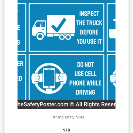
Driving safety rules
$
10