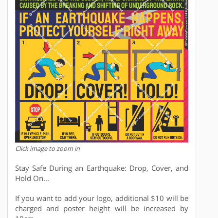
Click image to zoom in
Stay Safe During an Earthquake: Drop, Cover, and
Hold On...
If you want to add your logo, additional $10 will be
charged and poster height will be increased by