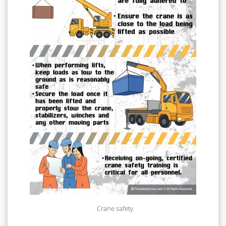
Crane safety