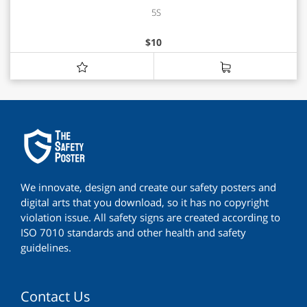
5S
$
10
We innovate, design and create our safety posters and
digital arts that you download, so it has no copyright
violation issue. All safety signs are created according to
ISO 7010 standards and other health and safety
guidelines.
Contact Us