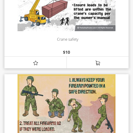
Crane safety
$
10