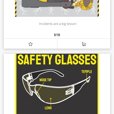
Incidents are a big lesson
$
10