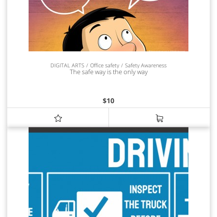
DIGITAL ARTS
Office safety
Safety Awareness
The safe way is the only way
$
10