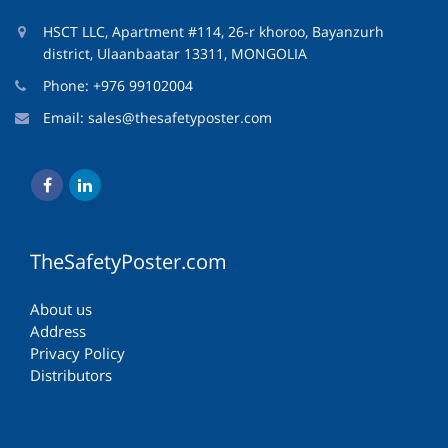
HSCT LLC, Apartment #114, 26-r khoroo, Bayanzurh
district, Ulaanbaatar 13311, MONGOLIA
Phone: +976 99102004
Email:
sales@thesafetyposter.com
TheSafetyPoster.com
About us
Address
Privacy Policy
Distributors