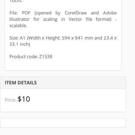
10cm.
File: PDF (opened by CorelDraw and Adobe
Illustrator for scaling in Vector file format) -
scalable.
Size: A1 (Width x Height: 594 x 841 mm and 23.4 x
33.1 inch)
Product code: Z1S38
ITEM DETAILS
$10
Price: