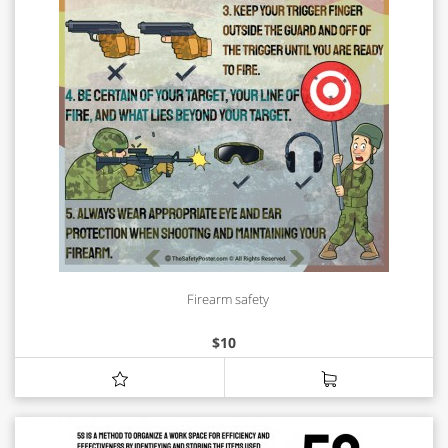
Firearm safety
$
10