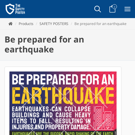
0
Products
SAFETY POSTERS
Be prepared for an earthquake
Be prepared for an
earthquake