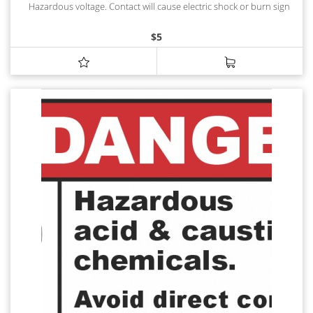
Hazardous voltage. Contact will cause electric shock or burn sign
$
5