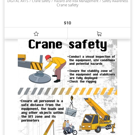
DIGITAL ARTS
Crane safety
Hazard and Risk Management
Safety Awareness
Crane safety
$
10