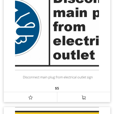
Disconnect main plug from electrical outlet sign
$
5