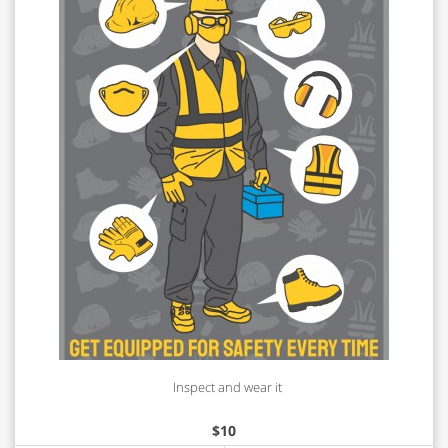
Inspect and wear it
$
10