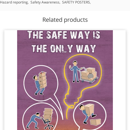
Hazard reporting
,
Safety Awareness
,
SAFETY POSTERS
,
Related products