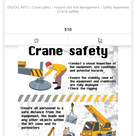
DIGITAL ARTS
Crane safety
Hazard and Risk Management
Safety Awareness
Crane safety
$
10