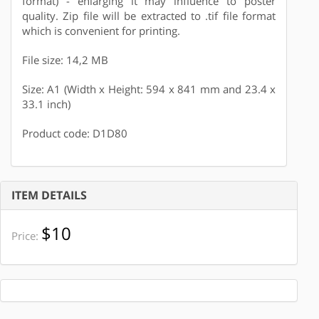
format) - enlarging it may influence to poster
quality. Zip file will be extracted to .tif file format
which is convenient for printing.
File size: 14,2 MB
Size: A1 (Width x Height: 594 x 841 mm and 23.4 x
33.1 inch)
Product code: D1D80
ITEM DETAILS
$10
Price: