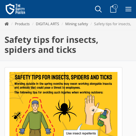
0
Products
DIGITAL ARTS
Mining safety
Safety tips for insects, s
Safety tips for insects,
spiders and ticks