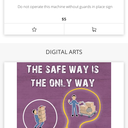
Do not operate this machine without guards in place sign
$
5
DIGITAL ARTS