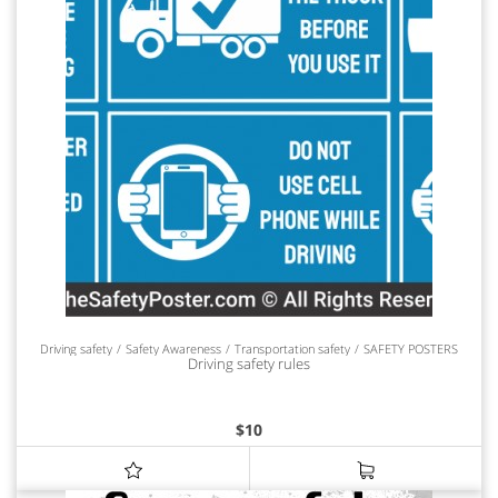
Driving safety
Safety Awareness
Transportation safety
SAFETY POSTERS
Driving safety rules
$
10