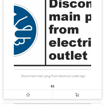
Disconnect main plug from electrical outlet sign
$
5