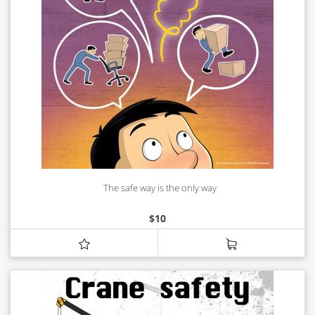
The safe way is the only way
$
10