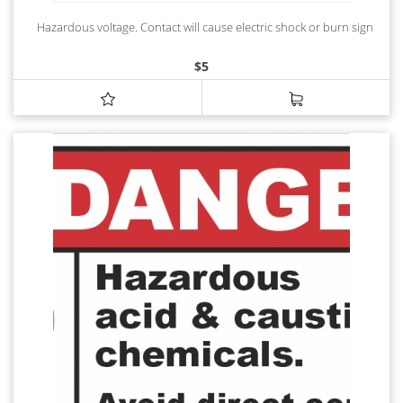
Hazardous voltage. Contact will cause electric shock or burn sign
$
5