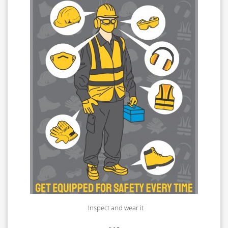
Inspect and wear it