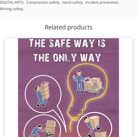
DIGITAL ARTS
,
Construction safety
,
Hand safety
,
Incident prevention
,
Mining safety
,
Related products