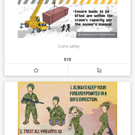
Crane safety
$
10