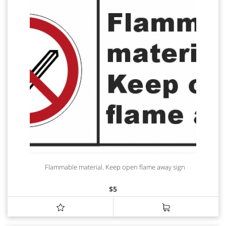
Flammable material. Keep open flame away sign
$
5