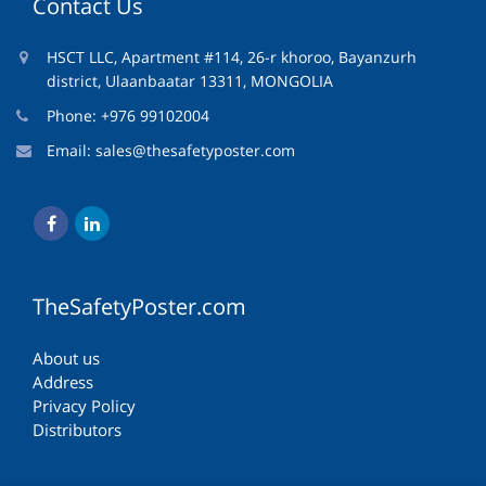
Contact Us
HSCT LLC, Apartment #114, 26-r khoroo, Bayanzurh
district, Ulaanbaatar 13311, MONGOLIA
Phone: +976 99102004
Email:
sales@thesafetyposter.com
TheSafetyPoster.com
About us
Address
Privacy Policy
Distributors