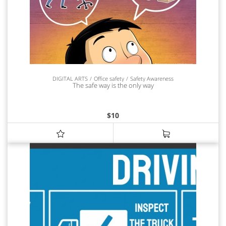
DIGITAL ARTS
Office safety
Safety Awareness
The safe way is the only way
$
10