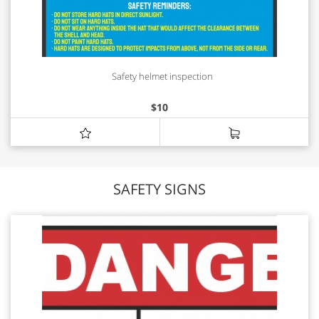
Safety helmet inspection
$
10
SAFETY SIGNS