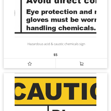
Hazardous acid & caustic chemicals sign
$
5