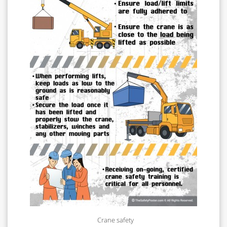
Crane safety