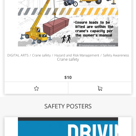
DIGITAL ARTS
Crane safety
Hazard and Risk Management
Safety Awareness
Crane safety
$
10
SAFETY POSTERS