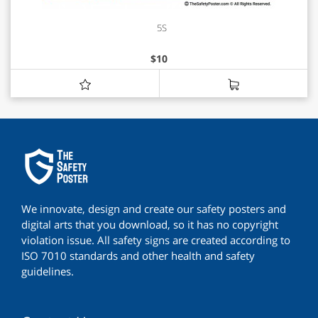
5S
$
10
We innovate, design and create our safety posters and
digital arts that you download, so it has no copyright
violation issue. All safety signs are created according to
ISO 7010 standards and other health and safety
guidelines.