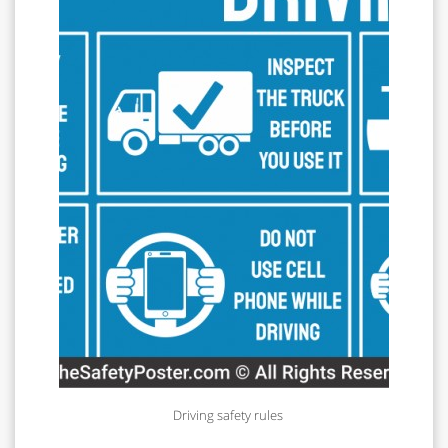
Driving safety rules