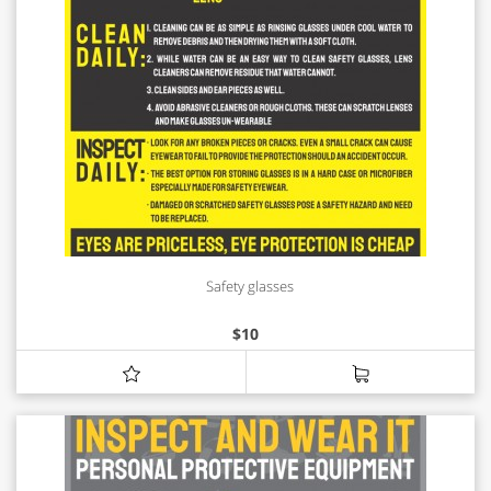
Safety glasses
$
10