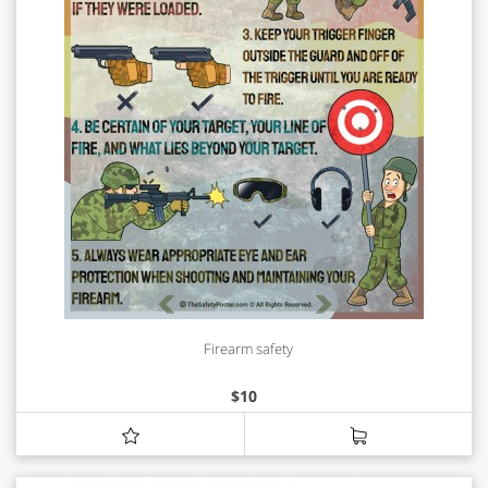
Firearm safety
$
10