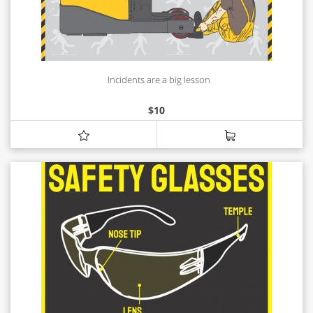
Incidents are a big lesson
$
10