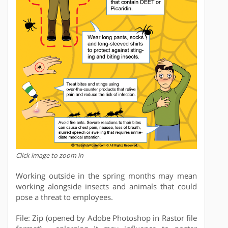
Click image to zoom in
Working outside in the spring months may mean
working alongside insects and animals that could
pose a threat to employees.
File: Zip (opened by Adobe Photoshop in Rastor file