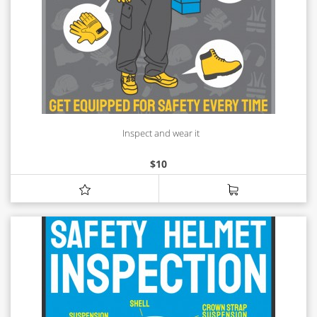
Inspect and wear it
$
10