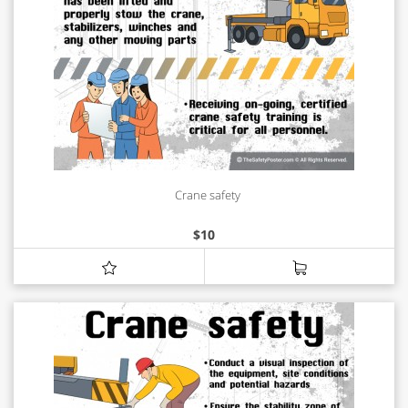
Crane safety
$
10