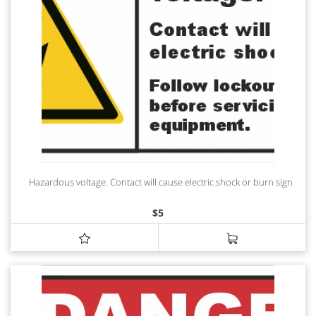
Hazardous voltage. Contact will cause electric shock or burn sign
$
5