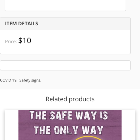
ITEM DETAILS
$10
Price:
COVID 19
,
Safety signs
,
Related products