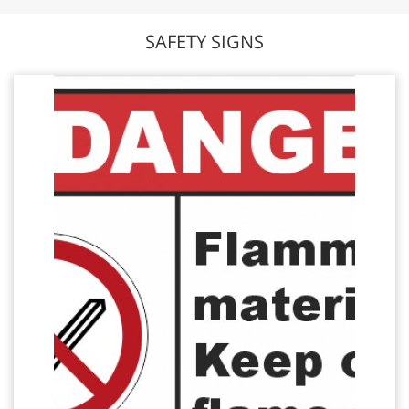
SAFETY SIGNS