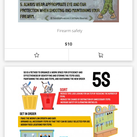
Firearm safety
$
10