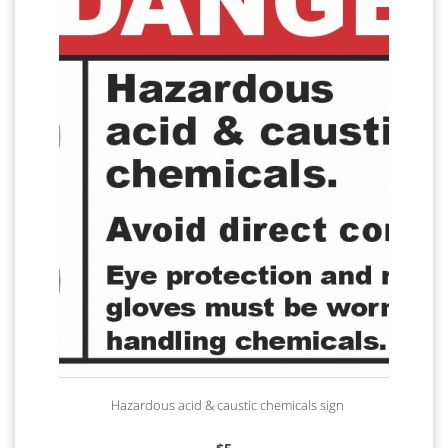
Hazardous acid & caustic chemicals sign