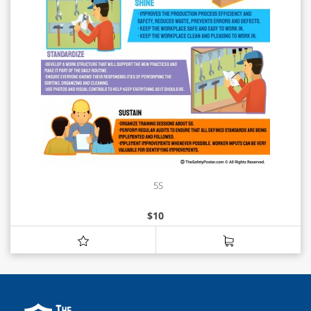
5S
$
10