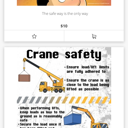
The safe way is the only way
$
10