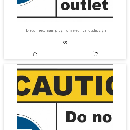
Disconnect main plug from electrical outlet sign
$
5