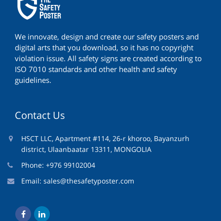
We innovate, design and create our safety posters and
digital arts that you download, so it has no copyright
violation issue. All safety signs are created according to
ISO 7010 standards and other health and safety
guidelines.
Contact Us
HSCT LLC, Apartment #114, 26-r khoroo, Bayanzurh
district, Ulaanbaatar 13311, MONGOLIA
Phone: +976 99102004
Email:
sales@thesafetyposter.com