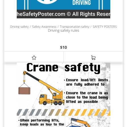
Driving safety
Safety Awareness
Transportation safety
SAFETY POSTERS
Driving safety rules
$
10