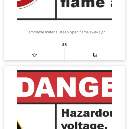
Flammable material. Keep open flame away sign
$
5