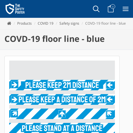
0
Products
COVID 19
Safety signs
COVD-19 floor line - blue
COVD-19 floor line - blue