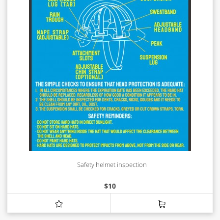
Safety helmet inspection
$
10