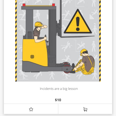
Incidents are a big lesson
$
10