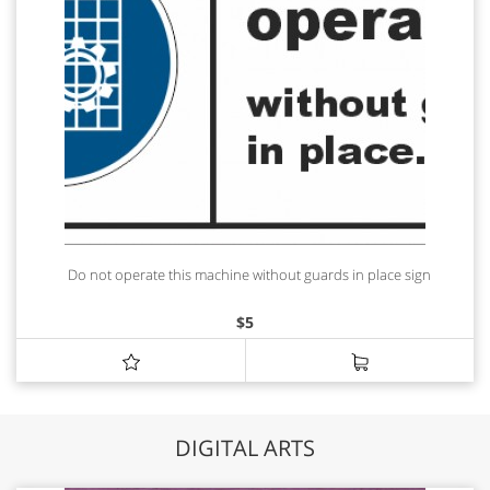
Do not operate this machine without guards in place sign
$
5
DIGITAL ARTS