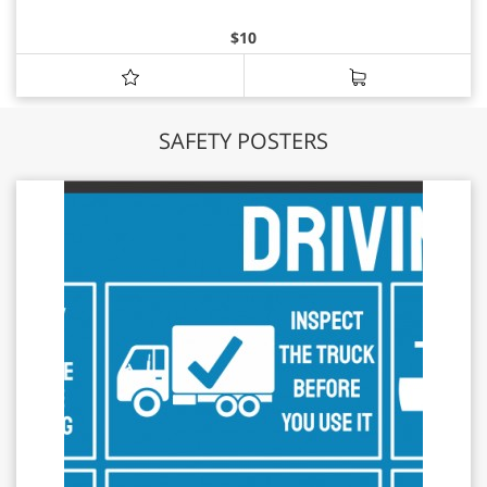
$
10
SAFETY POSTERS