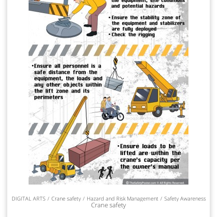
DIGITAL ARTS
Crane safety
Hazard and Risk Management
Safety Awareness
Crane safety