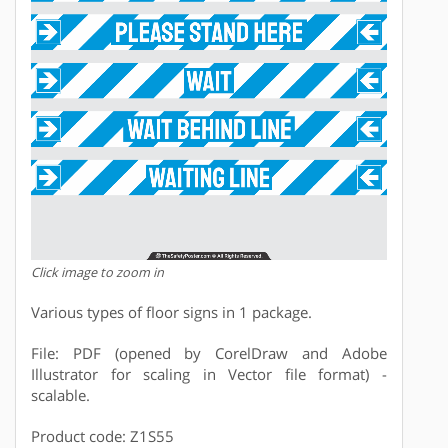
Click image to zoom in
Various types of floor signs in 1 package.
File: PDF (opened by CorelDraw and Adobe
Illustrator for scaling in Vector file format) -
scalable.
Product code: Z1S55