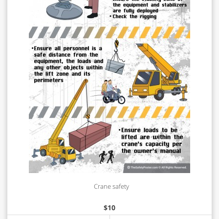
Crane safety
$
10