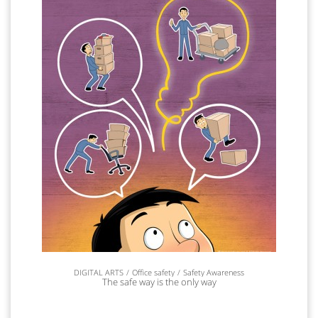
DIGITAL ARTS
Office safety
Safety Awareness
The safe way is the only way