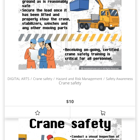
DIGITAL ARTS
Crane safety
Hazard and Risk Management
Safety Awareness
Crane safety
$
10