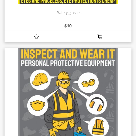
Safety glasses
$
10