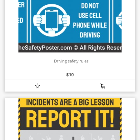
Driving safety rules
$
10