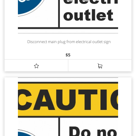
Disconnect main plug from electrical outlet sign
$
5