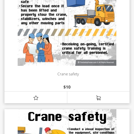
Crane safety
$
10