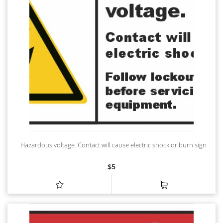
Hazardous voltage. Contact will cause electric shock or burn sign
$
5