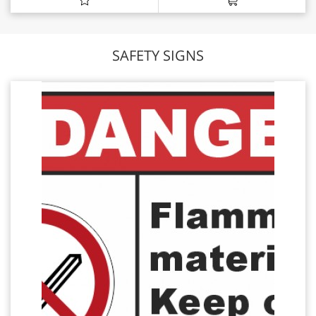
SAFETY SIGNS