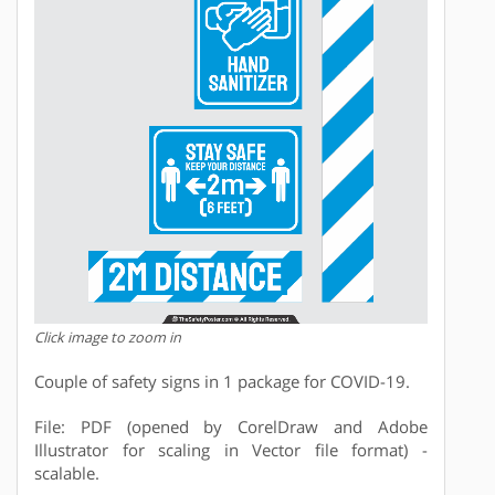
Click image to zoom in
Couple of safety signs in 1 package for COVID-19.
File: PDF (opened by CorelDraw and Adobe
Illustrator for scaling in Vector file format) -
scalable.