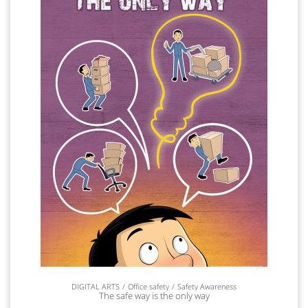
DIGITAL ARTS
Office safety
Safety Awareness
The safe way is the only way