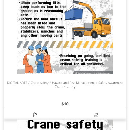
DIGITAL ARTS
Crane safety
Hazard and Risk Management
Safety Awareness
Crane safety
$
10