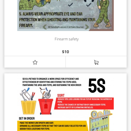
Firearm safety
$
10