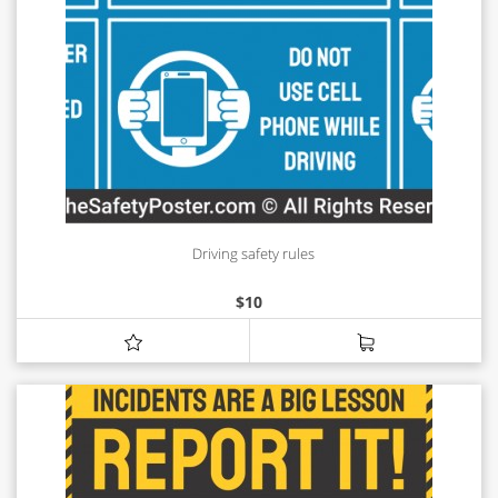
Driving safety rules
$
10