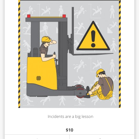
Incidents are a big lesson
$
10