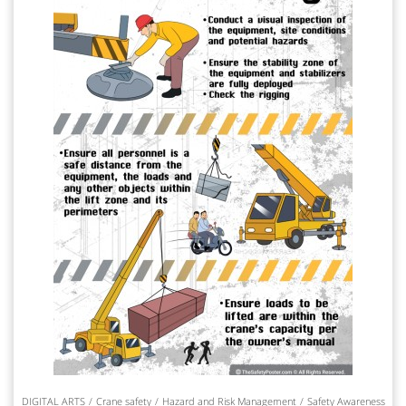
DIGITAL ARTS
Crane safety
Hazard and Risk Management
Safety Awareness