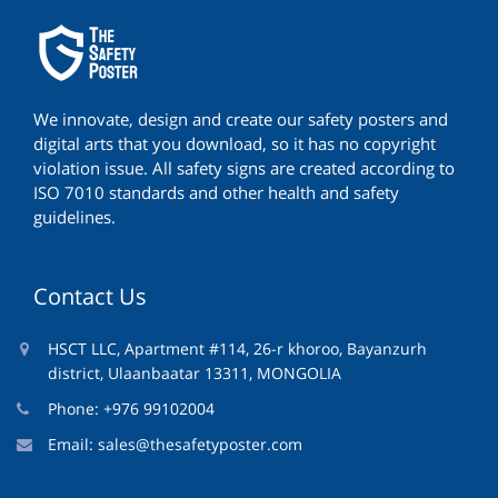
We innovate, design and create our safety posters and
digital arts that you download, so it has no copyright
violation issue. All safety signs are created according to
ISO 7010 standards and other health and safety
guidelines.
Contact Us
HSCT LLC, Apartment #114, 26-r khoroo, Bayanzurh
district, Ulaanbaatar 13311, MONGOLIA
Phone: +976 99102004
Email:
sales@thesafetyposter.com