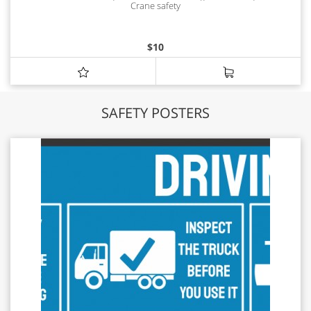
Crane safety
$
10
SAFETY POSTERS