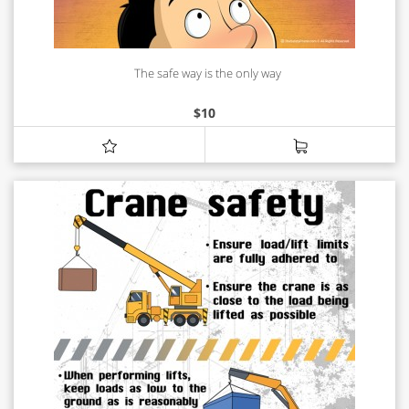
The safe way is the only way
$
10