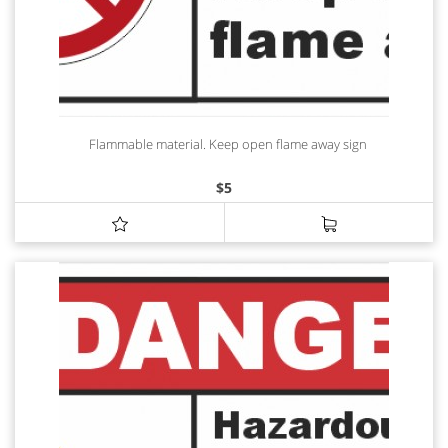
Flammable material. Keep open flame away sign
$
5