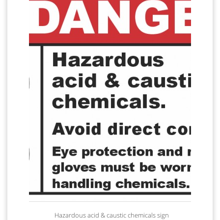
Hazardous acid & caustic chemicals sign