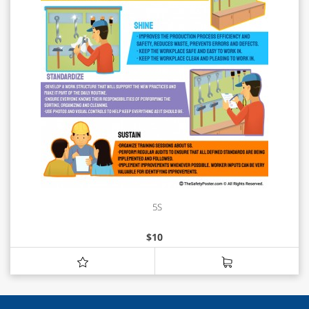
5S
$
10