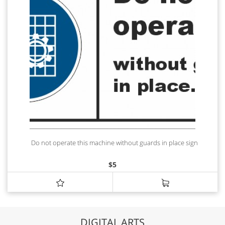
Do not operate this machine without guards in place sign
$
5
DIGITAL ARTS