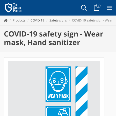
0
Products
COVID 19
Safety signs
COVID-19 safety sign - Wear m
COVID-19 safety sign - Wear
mask, Hand sanitizer