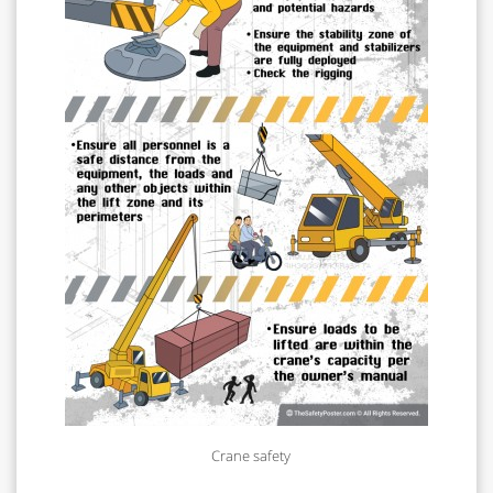
Crane safety