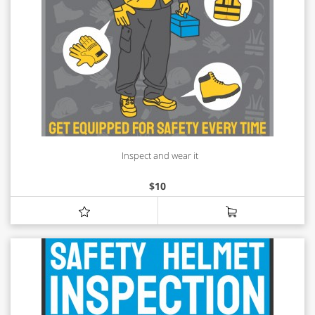
Inspect and wear it
$
10