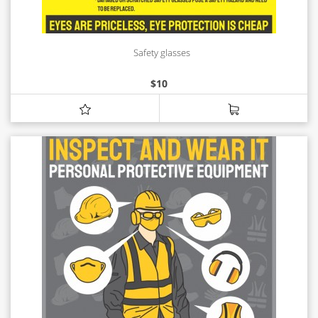
Safety glasses
$
10