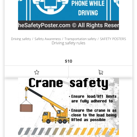
Driving safety
Safety Awareness
Transportation safety
SAFETY POSTERS
Driving safety rules
$
10