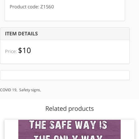
Product code: Z1S60
ITEM DETAILS
$10
Price:
COVID 19
,
Safety signs
,
Related products