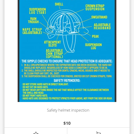
Safety helmet inspection
$
10