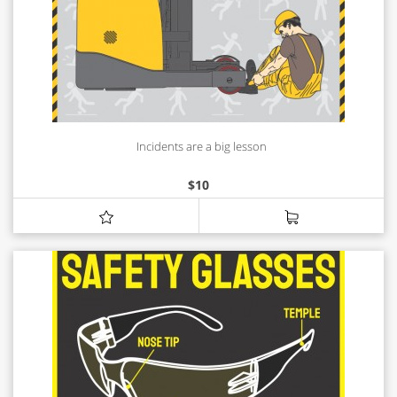
Incidents are a big lesson
$
10