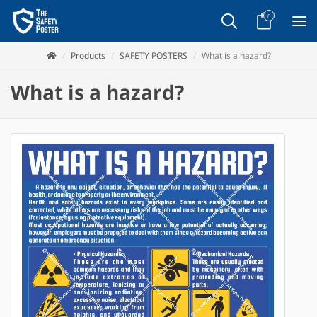
0
Products
SAFETY POSTERS
What is a hazard?
What is a hazard?