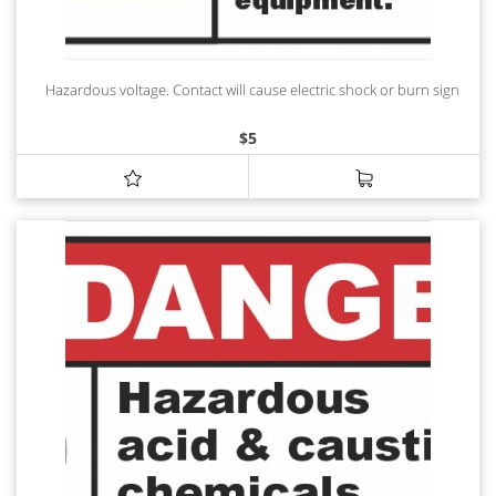
Hazardous voltage. Contact will cause electric shock or burn sign
$
5