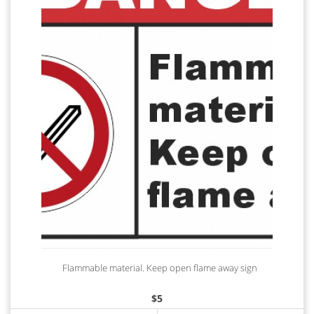
Flammable material. Keep open flame away sign
$
5