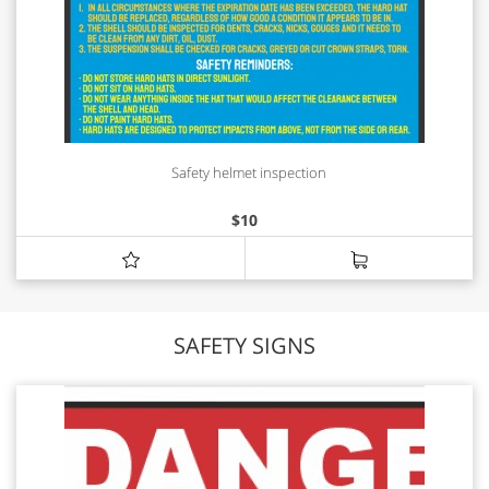
Safety helmet inspection
$
10
SAFETY SIGNS