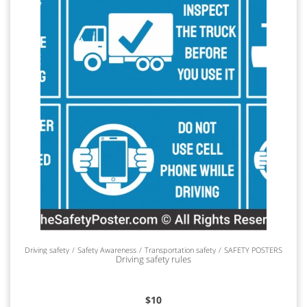
Driving safety
Safety Awareness
Transportation safety
SAFETY POSTERS
Driving safety rules
$
10