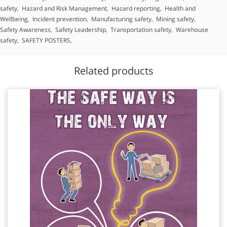
safety
,
Hazard and Risk Management
,
Hazard reporting
,
Health and
Wellbeing
,
Incident prevention
,
Manufacturing safety
,
Mining safety
,
Safety Awareness
,
Safety Leadership
,
Transportation safety
,
Warehouse
safety
,
SAFETY POSTERS
,
Related products