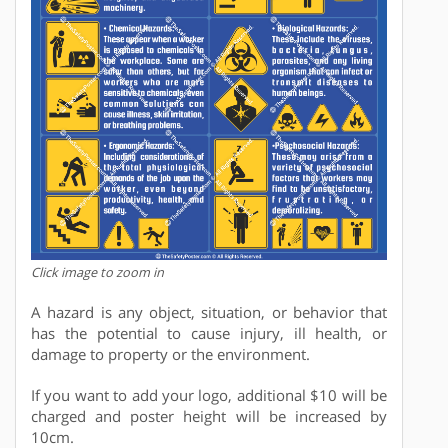
Click image to zoom in
A hazard is any object, situation, or behavior that
has the potential to cause injury, ill health, or
damage to property or the environment.
If you want to add your logo, additional $10 will be
charged and poster height will be increased by
10cm.