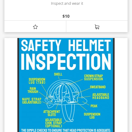
Inspect and wear it
$
10