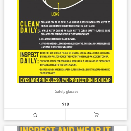
Safety glasses
$
10