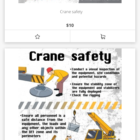
Crane safety
$
10