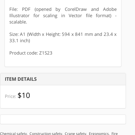
File: PDF (opened by CorelDraw and Adobe
Illustrator for scaling in Vector file format) -
scalable.
Size: A1 (Width x Height: 594 x 841 mm and 23.4 x
33.1 inch)
Product code: Z1S23
ITEM DETAILS
$10
Price:
Chemical safety
,
Construction safety
,
Crane safety
,
Ergonomics
,
Fire