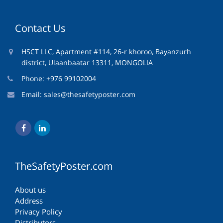
Contact Us
HSCT LLC, Apartment #114, 26-r khoroo, Bayanzurh
district, Ulaanbaatar 13311, MONGOLIA
Phone: +976 99102004
Email:
sales@thesafetyposter.com
TheSafetyPoster.com
About us
Address
Privacy Policy
Distributors