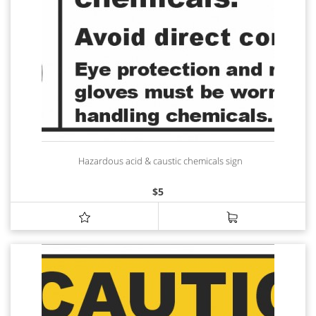
Hazardous acid & caustic chemicals sign
$
5