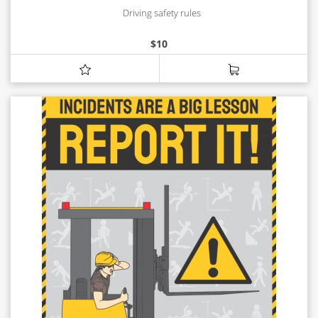
Driving safety rules
$
10