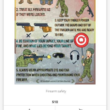
Firearm safety
$
10