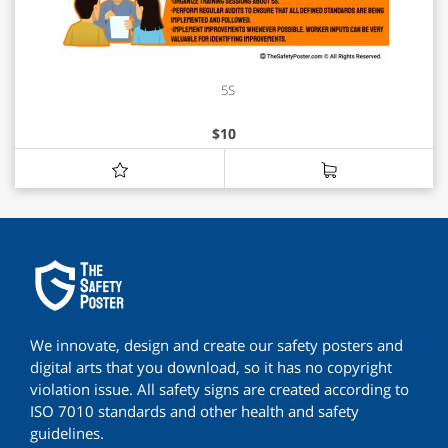
5S
$
10
We innovate, design and create our safety posters and
digital arts that you download, so it has no copyright
violation issue. All safety signs are created according to
ISO 7010 standards and other health and safety
guidelines.