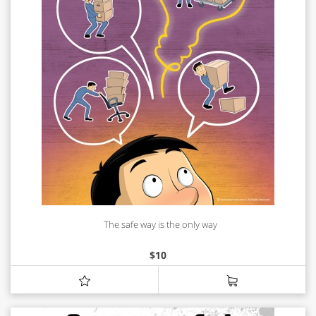
The safe way is the only way
$
10