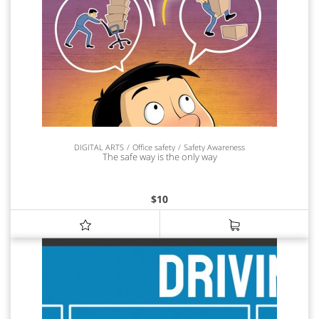
DIGITAL ARTS
Office safety
Safety Awareness
The safe way is the only way
$
10