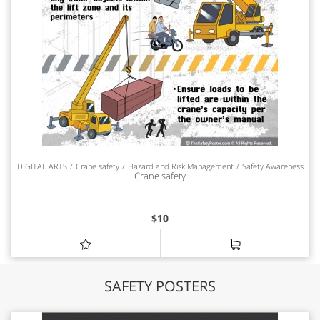
DIGITAL ARTS
Crane safety
Hazard and Risk Management
Safety Awareness
Crane safety
$
10
SAFETY POSTERS