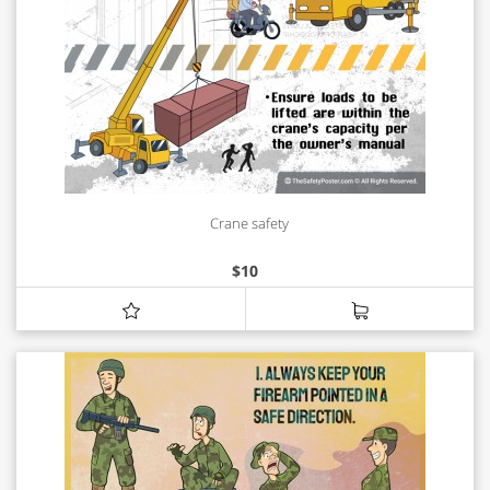
Crane safety
$
10