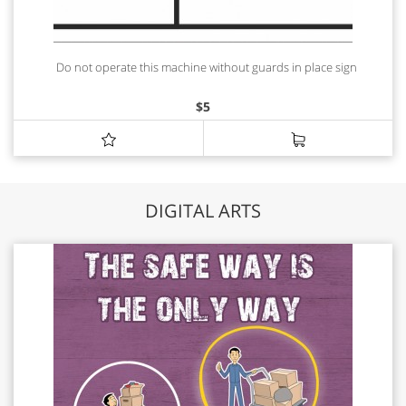
Do not operate this machine without guards in place sign
$
5
DIGITAL ARTS