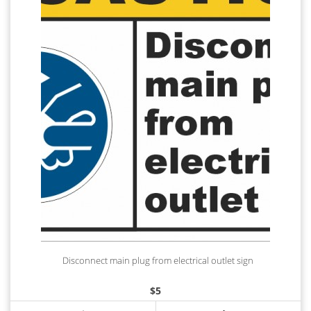
Disconnect main plug from electrical outlet sign
$
5