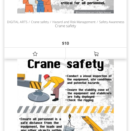
DIGITAL ARTS
Crane safety
Hazard and Risk Management
Safety Awareness
Crane safety
$
10