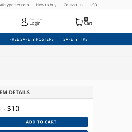
afetyposter.com
How to buy
Contact us
USD
Customer
0
Login
Cart
FREE SAFETY POSTERS
SAFETY TIPS
TEM DETAILS
$10
ice:
ADD TO CART