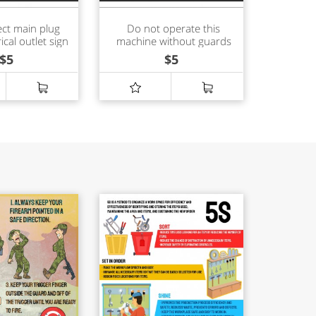
ct main plug
Do not operate this
ical outlet sign
machine without guards
in place sign
$
5
$
5