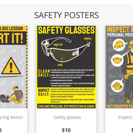
SAFETY POSTERS
a big lesson
Safety glasses
Inspect
0
$
10