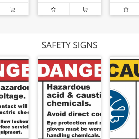
SAFETY SIGNS