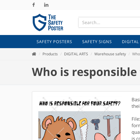
Facebook
Linkedin
SAFETY POSTERS
SAFETY SIGNS
DIGITAL
Products
DIGITAL ARTS
Warehouse safety
Who 
Who is responsible 
Bas
thei
Fil
for
qual
is c