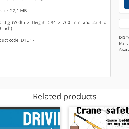
e size: 22,1 MB
e: Big (Width x Height: 594 x 760 mm and 23.4 x
9 inch)
DIGIT
duct code: D1D17
Manuf
Awar
Related products