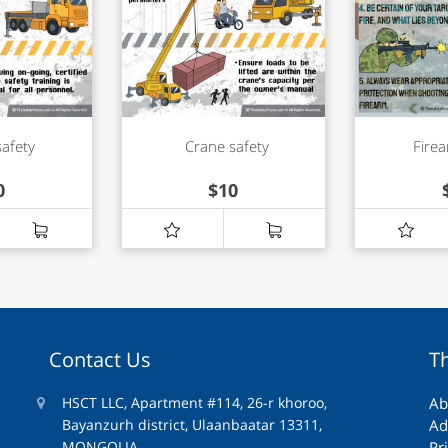
safety
Crane safety
Firea
0
$
10
Contact Us
T
HSCT LLC, Apartment #114, 26-r khoroo,
Ab
Bayanzurh district, Ulaanbaatar 13311,
Ad
MONGOLIA
Pr