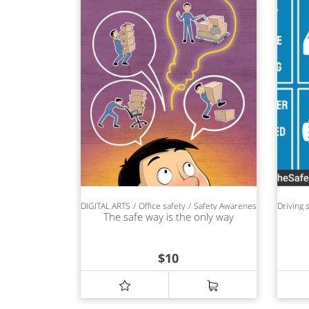
DIGITAL ARTS
Office safety
Safety Awareness
Driving 
The safe way is the only way
$
10