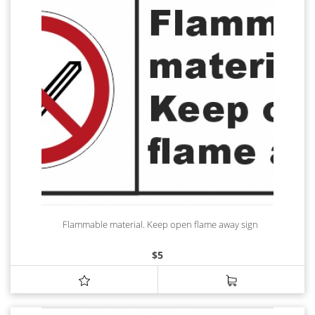
Flammable material. Keep open flame away sign
$
5