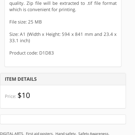
quality. Zip file will be extracted to .tif file format
which is convenient for printing.
File size: 25 MB
Size: A1 (Width x Height: 594 x 841 mm and 23.4 x
33.1 inch)
Product code: D1D83
ITEM DETAILS
$10
Price:
DIGITAL ARTS
,
First aid posters
,
Hand safety
,
Safety Awareness
,