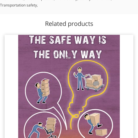
Transportation safety
,
Related products