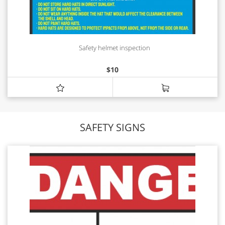
Safety helmet inspection
$
10
SAFETY SIGNS