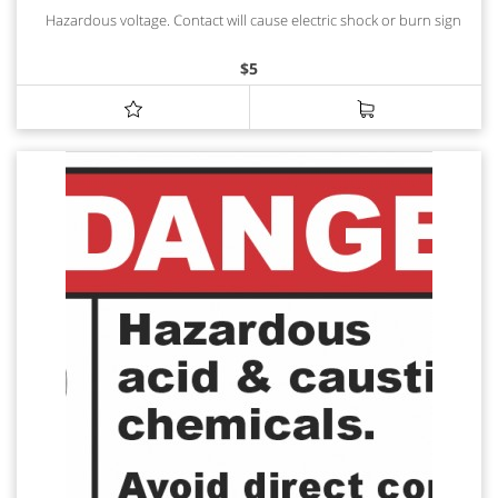
Hazardous voltage. Contact will cause electric shock or burn sign
$
5