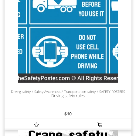
Driving safety
Safety Awareness
Transportation safety
SAFETY POSTERS
Driving safety rules
$
10