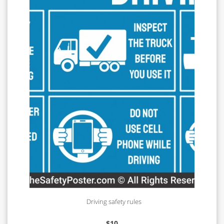
Driving safety rules
$
10