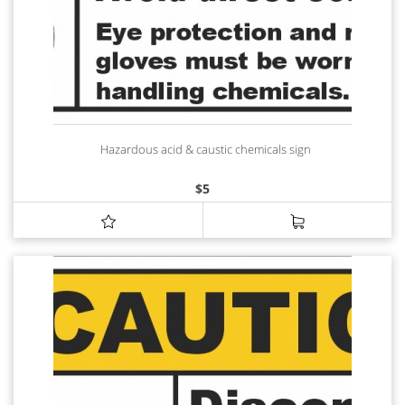
Hazardous acid & caustic chemicals sign
$
5