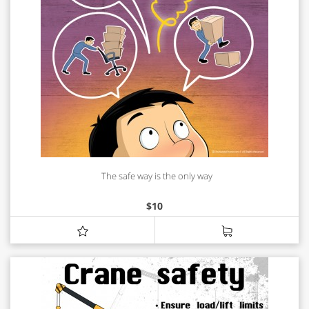
The safe way is the only way
$
10