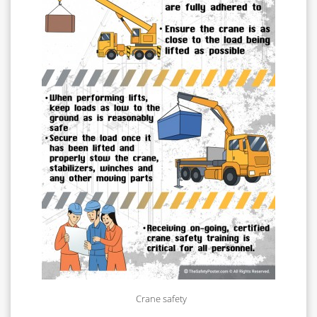
Crane safety