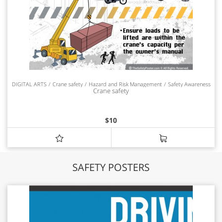
DIGITAL ARTS
Crane safety
Hazard and Risk Management
Safety Awareness
Crane safety
$
10
SAFETY POSTERS