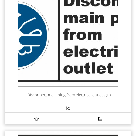
Disconnect main plug from electrical outlet sign
$
5