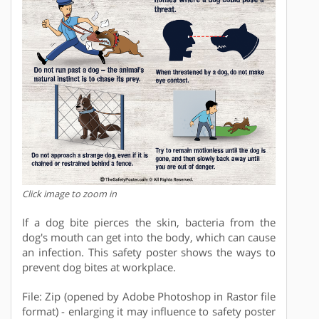
Click image to zoom in
If a dog bite pierces the skin, bacteria from the
dog's mouth can get into the body, which can cause
an infection. This safety poster shows the ways to
prevent dog bites at workplace.
File: Zip (opened by Adobe Photoshop in Rastor file
format) - enlarging it may influence to safety poster