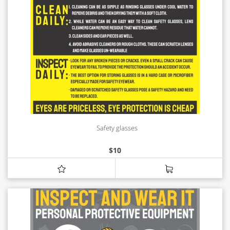
Safety glasses
$
10