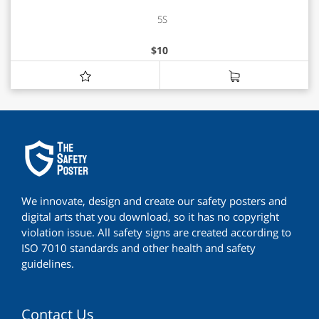
5S
$
10
We innovate, design and create our safety posters and
digital arts that you download, so it has no copyright
violation issue. All safety signs are created according to
ISO 7010 standards and other health and safety
guidelines.
Contact Us