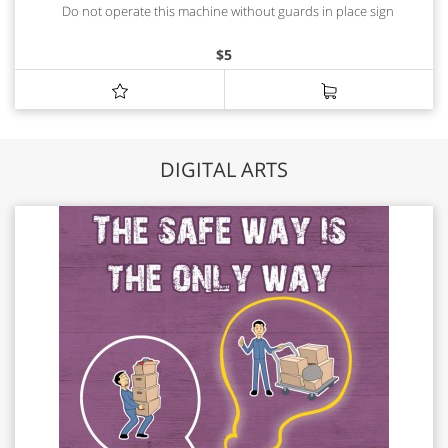
Do not operate this machine without guards in place sign
$
5
DIGITAL ARTS