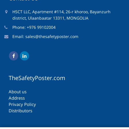
HSCT LLC, Apartment #114, 26-r khoroo, Bayanzurh
district, Ulaanbaatar 13311, MONGOLIA
Phone: +976 99102004
Email:
sales@thesafetyposter.com
TheSafetyPoster.com
About us
Address
Privacy Policy
Distributors