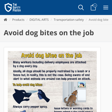
0
Products
DIGITAL ARTS
Transportation safety
Avoid dog bites 
Avoid dog bites on the job