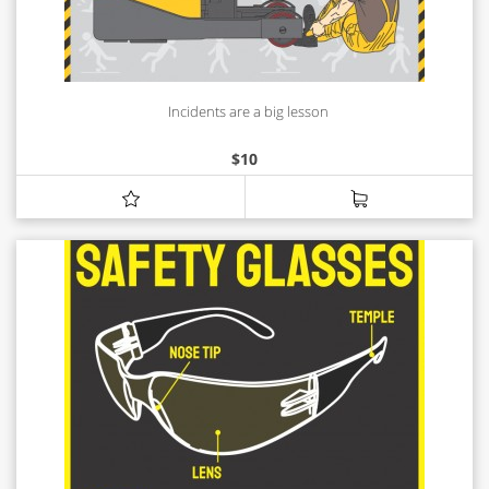
Incidents are a big lesson
$
10