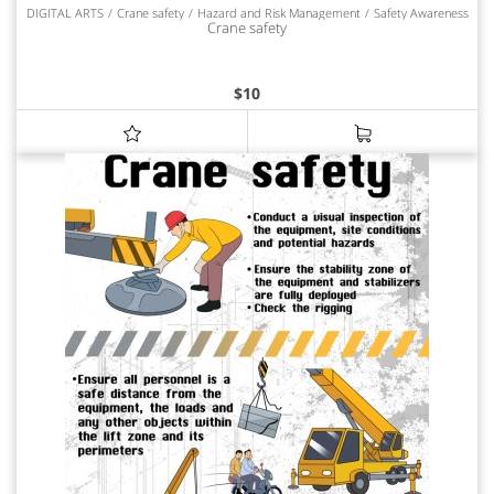
DIGITAL ARTS
Crane safety
Hazard and Risk Management
Safety Awareness
Crane safety
$
10