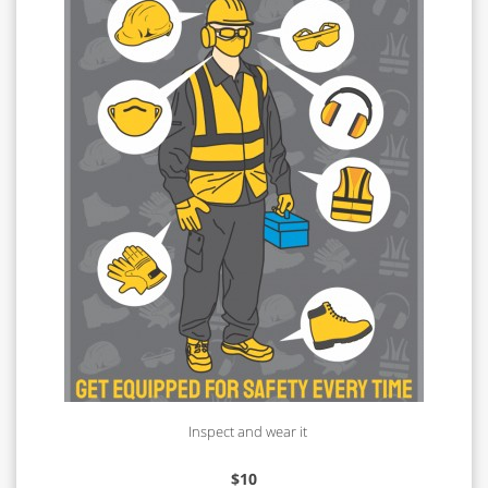
Inspect and wear it
$
10