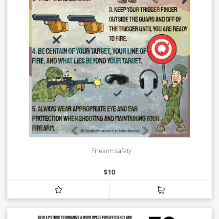
Firearm safety
$
10