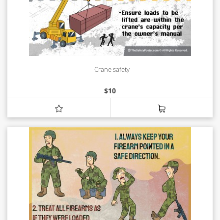
Crane safety
$
10