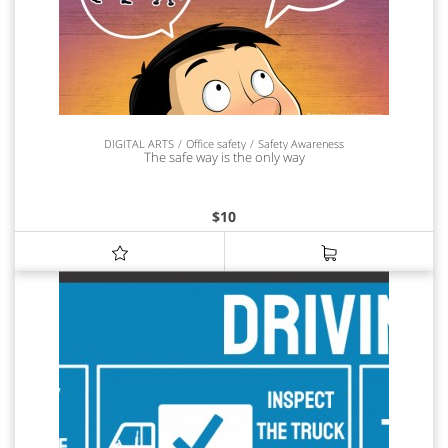
DIGITAL ARTS
Office safety
Safety Awareness
The safe way is the only way
$
10