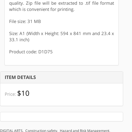
quality. Zip file will be extracted to .tif file format
which is convenient for printing.
File size: 31 MB
Size: A1 (Width x Height: 594 x 841 mm and 23.4 x
33.1 inch)
Product code: D1D75
ITEM DETAILS
$10
Price:
DIGITAL ARTS
,
Construction safety
,
Hazard and Risk Management
,