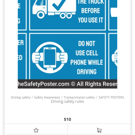
Driving safety
Safety Awareness
Transportation safety
SAFETY POSTERS
Driving safety rules
$
10