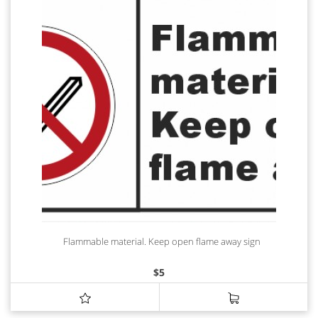
Flammable material. Keep open flame away sign
$
5