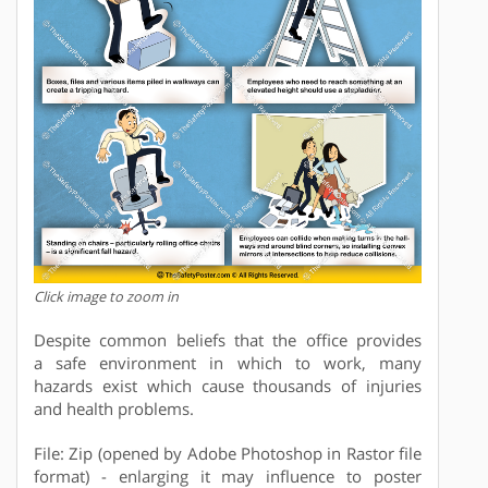
Click image to zoom in
Despite common beliefs that the office provides
a safe environment in which to work, many
hazards exist which cause thousands of injuries
and health problems.
File: Zip (opened by Adobe Photoshop in Rastor file
format) - enlarging it may influence to poster