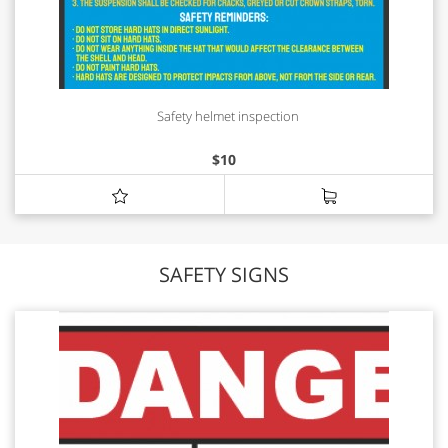
Safety helmet inspection
$
10
SAFETY SIGNS