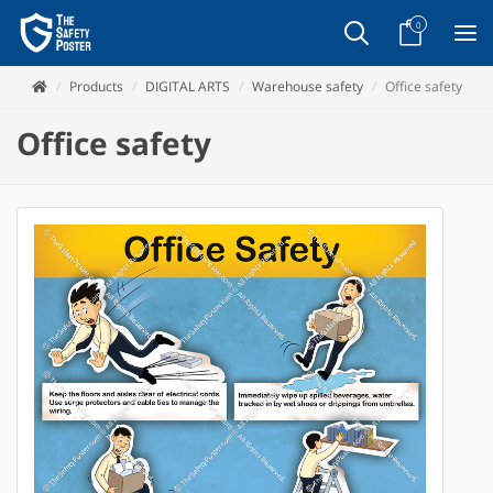
0
Products
DIGITAL ARTS
Warehouse safety
Office safety
Office safety