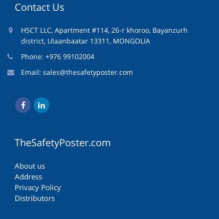
Contact Us
HSCT LLC, Apartment #114, 26-r khoroo, Bayanzurh
district, Ulaanbaatar 13311, MONGOLIA
Phone: +976 99102004
Email:
sales@thesafetyposter.com
TheSafetyPoster.com
About us
Address
Privacy Policy
Distributors