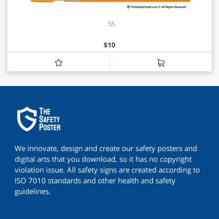
5S
$
10
We innovate, design and create our safety posters and
digital arts that you download, so it has no copyright
violation issue. All safety signs are created according to
ISO 7010 standards and other health and safety
guidelines.