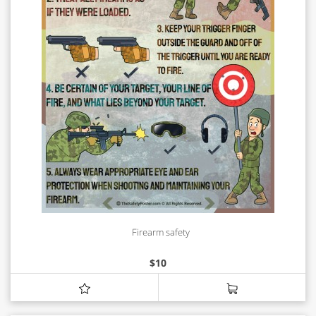
Firearm safety
$
10