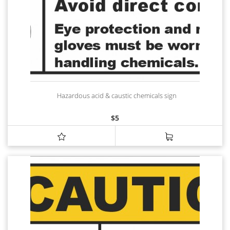
Hazardous acid & caustic chemicals sign
$
5