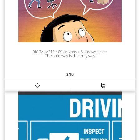
DIGITAL ARTS
Office safety
Safety Awareness
The safe way is the only way
$
10