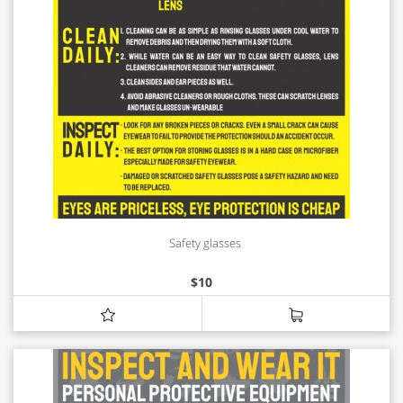
Safety glasses
$
10