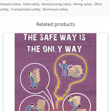
Hospital safety
,
Hotel safety
,
Manufacturing safety
,
Mining safety
,
Office
safety
,
Transportation safety
,
Warehouse safety
,
Related products