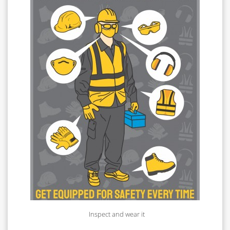
Inspect and wear it