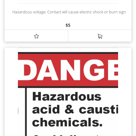
Hazardous voltage. Contact will cause electric shock or burn sign
$
5