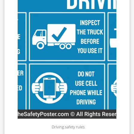
Driving safety rules