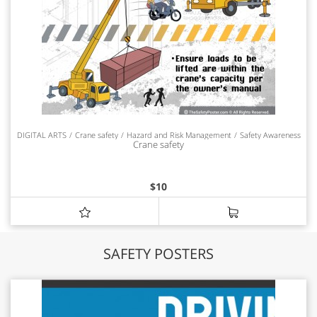
DIGITAL ARTS
Crane safety
Hazard and Risk Management
Safety Awareness
Crane safety
$
10
SAFETY POSTERS