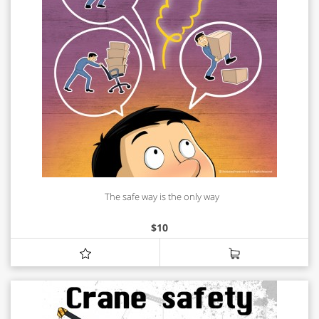
The safe way is the only way
$
10