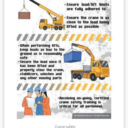
Crane safety