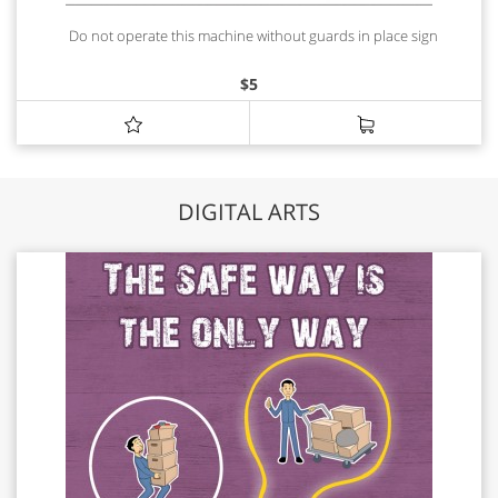
Do not operate this machine without guards in place sign
$
5
DIGITAL ARTS