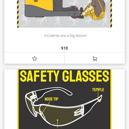
Incidents are a big lesson
$
10