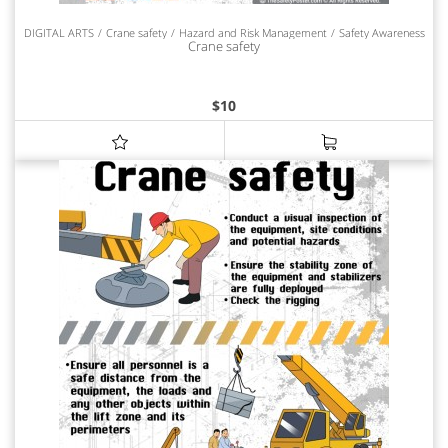
DIGITAL ARTS
Crane safety
Hazard and Risk Management
Safety Awareness
Crane safety
$
10