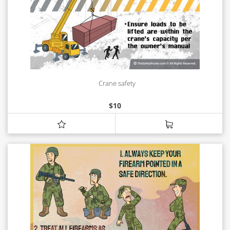
Crane safety
$
10