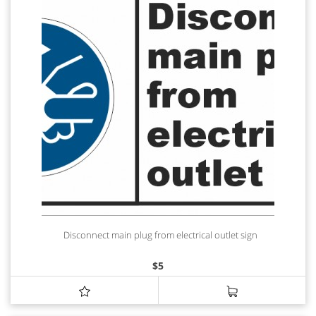
Disconnect main plug from electrical outlet sign
$
5